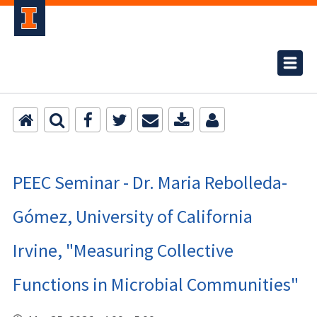
PEEC Seminar - Dr. Maria Rebolleda-
Gómez, University of California
Irvine, "Measuring Collective
Functions in Microbial Communities"