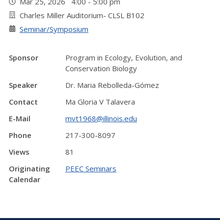
Mar 25, 2026 4:00 - 5:00 pm
Charles Miller Auditorium- CLSL B102
Seminar/Symposium
Sponsor
Program in Ecology, Evolution, and
Conservation Biology
Speaker
Dr. Maria Rebolleda-Gómez
Contact
Ma Gloria V Talavera
E-Mail
mvt1968@illinois.edu
Phone
217-300-8097
Views
81
Originating
PEEC Seminars
Calendar