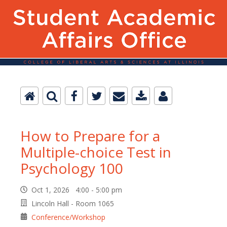
How to Prepare for a
Multiple-choice Test in
Psychology 100
Oct 1, 2026 4:00 - 5:00 pm
Lincoln Hall - Room 1065
Conference/Workshop