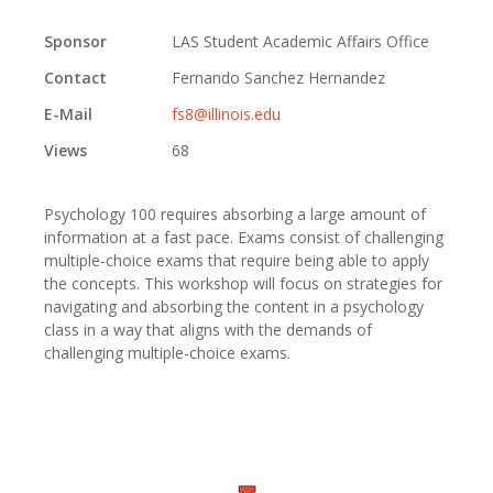
Sponsor
LAS Student Academic Affairs Office
Contact
Fernando Sanchez Hernandez
E-Mail
fs8@illinois.edu
Views
68
Psychology 100 requires absorbing a large amount of
information at a fast pace. Exams consist of challenging
multiple-choice exams that require being able to apply
the concepts. This workshop will focus on strategies for
navigating and absorbing the content in a psychology
class in a way that aligns with the demands of
challenging multiple-choice exams.