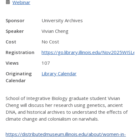
Webinar
Sponsor
University Archives
Speaker
Vivian Cheng
Cost
No Cost
Registration
https://go.library.illinois.edu/Nov2025WISLec
Views
107
Originating
Library Calendar
Calendar
School of Integrative Biology graduate student Vivian
Cheng will discuss her research using genetics, ancient
DNA, and historical archives to understand the effects of
climate change and colonialism on narwhals.
https://distributedmuseum.illinois.edu/about/women-in-