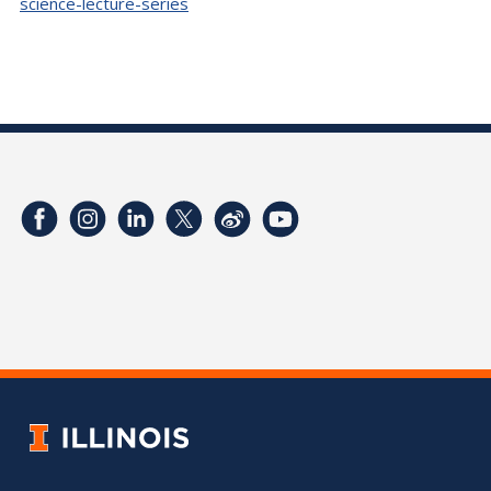
science-lecture-series