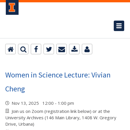
Women in Science Lecture: Vivian
Cheng
Nov 13, 2025 12:00 - 1:00 pm
Join us on Zoom (registration link below) or at the
University Archives (146 Main Library, 1408 W. Gregory
Drive, Urbana)