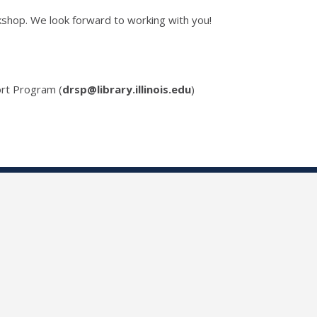
kshop. We look forward to working with you!
rt Program (
drsp@library.illinois.edu
)