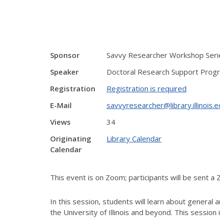
Sponsor
Savvy Researcher Workshop Serie
Speaker
Doctoral Research Support Prog
Registration
Registration is required
E-Mail
savvyresearcher@library.illinois.
Views
34
Originating
Library Calendar
Calendar
This event is on Zoom; participants will be sent a 
In this session, students will learn about general 
the University of Illinois and beyond. This session