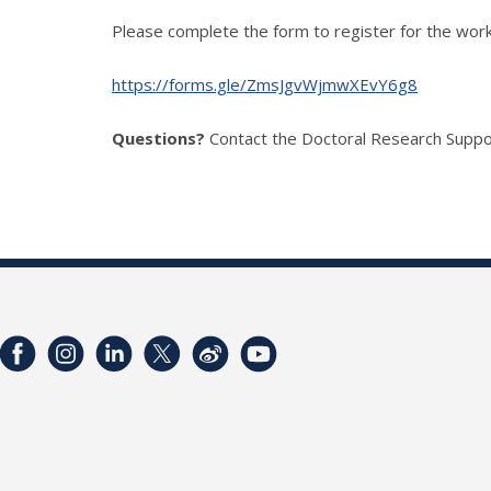
Please complete the form to register for the wor
https://forms.gle/ZmsJgvWjmwXEvY6g8
Questions?
Contact the Doctoral Research Suppo