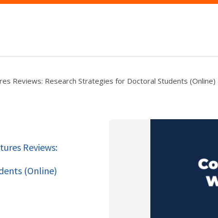
res Reviews: Research Strategies for Doctoral Students (Online)
tures Reviews:
dents (Online)