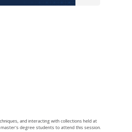
hniques, and interacting with collections held at
to master's degree students to attend this session.