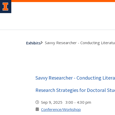
Savvy Researcher - Conducting Literatu
Exhibits
Savvy Researcher - Conducting Litera
Research Strategies for Doctoral Stu
Sep 9, 2025 3:00 - 4:30 pm
Conference/Workshop