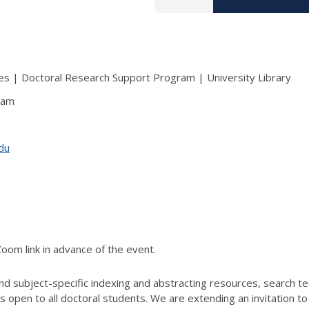
s | Doctoral Research Support Program | University Library
ram
edu
Zoom link in advance of the event.
and subject-specific indexing and abstracting resources, search tec
 is open to all doctoral students. We are extending an invitation 