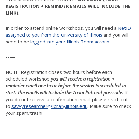
REGISTRATION + REMINDER EMAILS WILL INCLUDE THE
LINK)
.
In order to attend online workshops, you will need a
NetID
assigned to you from the University of Illinois
and you will
need to be
logged into your Illinois Zoom account
.
-----
NOTE: Registration closes two hours before each
scheduled workshop
you will receive a registration +
reminder email one hour before the session is scheduled to
start. The emails will include the Zoom link and passcode.
If
you do not receive a confirmation email, please reach out
to
savvyresearcher@library.illinois.edu
. Make sure to check
your spam/trash!