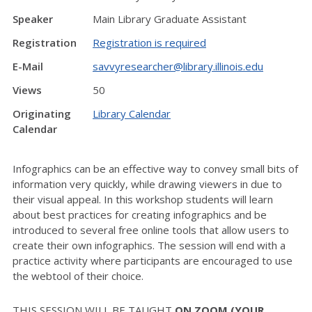
Speaker
Main Library Graduate Assistant
Registration
Registration is required
E-Mail
savvyresearcher@library.illinois.edu
Views
50
Originating
Library Calendar
Calendar
Infographics can be an effective way to convey small bits of
information very quickly, while drawing viewers in due to
their visual appeal. In this workshop students will learn
about best practices for creating infographics and be
introduced to several free online tools that allow users to
create their own infographics. The session will end with a
practice activity where participants are encouraged to use
the webtool of their choice.
THIS SESSION WILL BE TAUGHT
ON ZOOM (YOUR