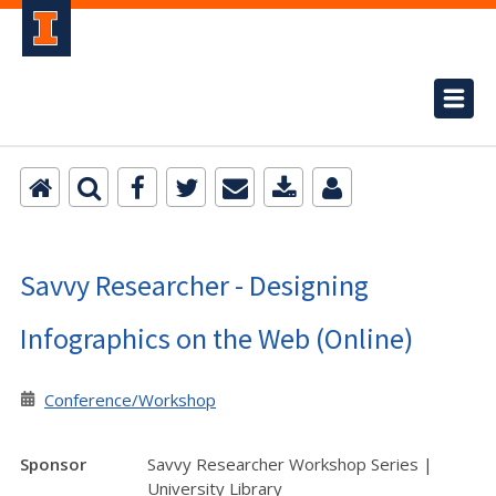
Savvy Researcher - Designing
Infographics on the Web (Online)
Conference/Workshop
Sponsor
Savvy Researcher Workshop Series |
University Library