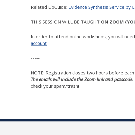
Related LibGuide:
Evidence Synthesis Service by 
THIS SESSION WILL BE TAUGHT
ON ZOOM (YOUR
In order to attend online workshops, you will nee
account
.
-----
NOTE: Registration closes two hours before eac
The emails will include the Zoom link and passcode.
check your spam/trash!