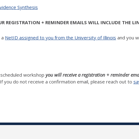
Evidence Synthesis
 REGISTRATION + REMINDER EMAILS WILL INCLUDE THE LI
d a
NetID assigned to you from the University of Illinois
and you wi
h scheduled workshop
you will receive a registration + reminder ema
If you do not receive a confirmation email, please reach out to
sa