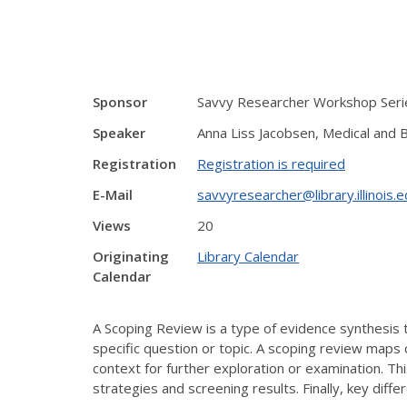
Sponsor
Savvy Researcher Workshop Serie
Speaker
Anna Liss Jacobsen, Medical and B
Registration
Registration is required
E-Mail
savvyresearcher@library.illinois.
Views
20
Originating
Library Calendar
Calendar
A Scoping Review is a type of evidence synthesis 
specific question or topic. A scoping review maps 
context for further exploration or examination. 
strategies and screening results. Finally, key di