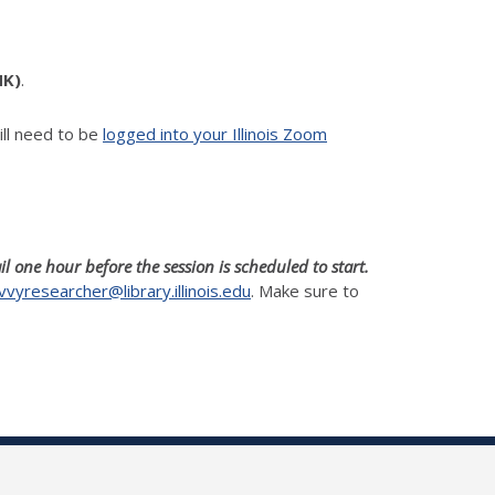
NK)
.
ll need to be
logged into your Illinois Zoom
il one hour before the session is scheduled to start.
vvyresearcher@library.illinois.edu
. Make sure to