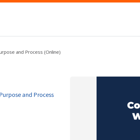
urpose and Process (Online)
 Purpose and Process