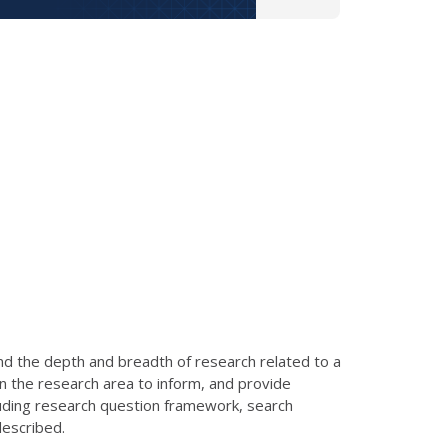
nd the depth and breadth of research related to a
in the research area to inform, and provide
luding research question framework, search
described.