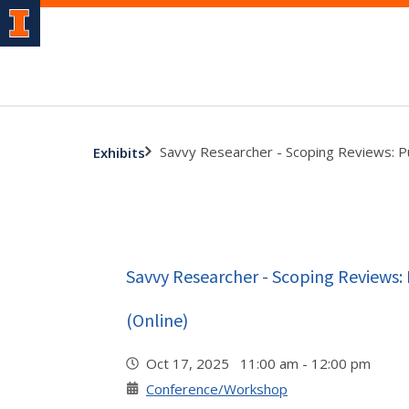
Savvy Researcher - Scoping Reviews: P
Exhibits
Savvy Researcher - Scoping Reviews:
(Online)
Oct 17, 2025 11:00 am - 12:00 pm
Conference/Workshop