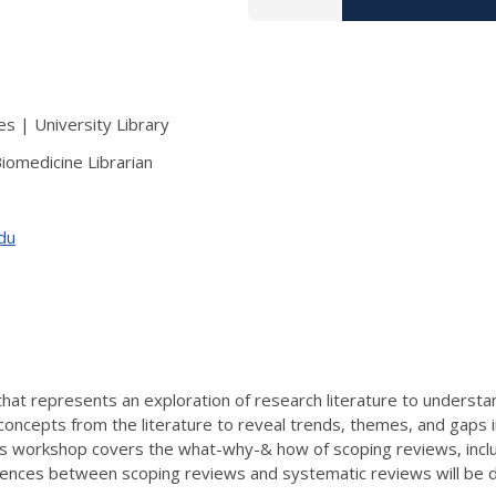
s | University Library
iomedicine Librarian
edu
that represents an exploration of research literature to understa
concepts from the literature to reveal trends, themes, and gaps 
This workshop covers the what-why-& how of scoping reviews, inc
fferences between scoping reviews and systematic reviews will be 