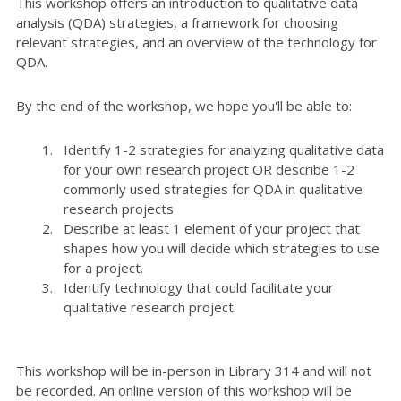
This workshop offers an introduction to qualitative data
analysis (QDA) strategies, a framework for choosing
relevant strategies, and an overview of the technology for
QDA.
By the end of the workshop, we hope you'll be able to:
Identify 1-2 strategies for analyzing qualitative data
for your own research project OR describe 1-2
commonly used strategies for QDA in qualitative
research projects
Describe at least 1 element of your project that
shapes how you will decide which strategies to use
for a project.
Identify technology that could facilitate your
qualitative research project.
This workshop will be in-person in Library 314 and will not
be recorded. An online version of this workshop will be