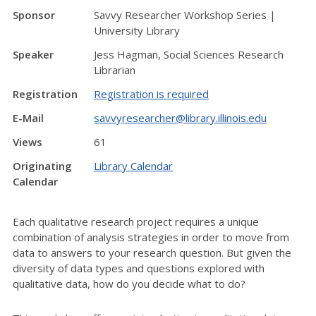
Sponsor
Savvy Researcher Workshop Series |
University Library
Speaker
Jess Hagman, Social Sciences Research
Librarian
Registration
Registration is required
E-Mail
savvyresearcher@library.illinois.edu
Views
61
Originating
Library Calendar
Calendar
Each qualitative research project requires a unique
combination of analysis strategies in order to move from
data to answers to your research question. But given the
diversity of data types and questions explored with
qualitative data, how do you decide what to do?