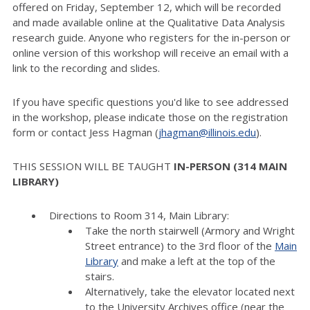
offered on Friday, September 12, which will be recorded
and made available online at the Qualitative Data Analysis
research guide. Anyone who registers for the in-person or
online version of this workshop will receive an email with a
link to the recording and slides.
If you have specific questions you'd like to see addressed
in the workshop, please indicate those on the registration
form or contact Jess Hagman (
jhagman@illinois.edu
).
THIS SESSION WILL BE TAUGHT
IN-PERSON (314 MAIN
LIBRARY)
Directions to Room 314, Main Library:
Take the north stairwell (Armory and Wright
Street entrance) to the 3rd floor of the
Main
Library
and make a left at the top of the
stairs.
Alternatively, take the elevator located next
to the University Archives office (near the