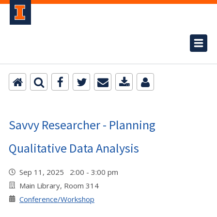
Savvy Researcher - Planning
Qualitative Data Analysis
Sep 11, 2025 2:00 - 3:00 pm
Main Library, Room 314
Conference/Workshop