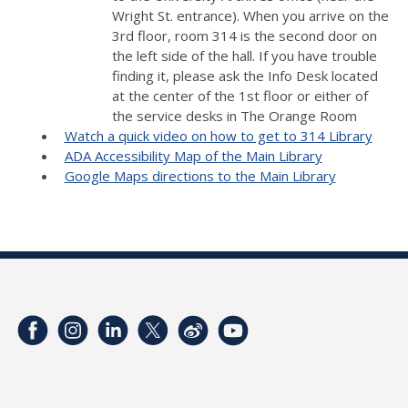
Wright St. entrance). When you arrive on the
3rd floor, room 314 is the second door on
the left side of the hall. If you have trouble
finding it, please ask the Info Desk located
at the center of the 1st floor or either of
the service desks in The Orange Room
Watch a quick video on how to get to 314 Library
ADA Accessibility Map of the Main Library
Google Maps directions to the Main Library