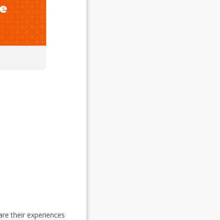
re their experiences