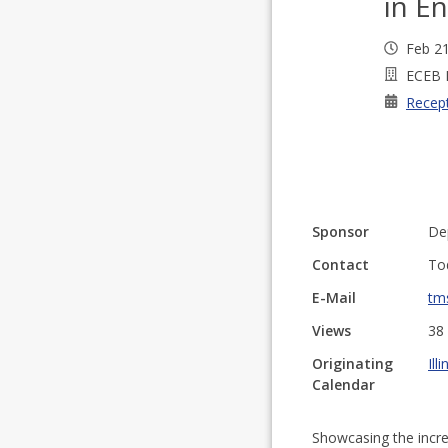
in En
Feb 2
ECEB 
Recep
Sponsor
De
Contact
To
E-Mail
tm
Views
38
Originating
Ill
Calendar
Showcasing the incr