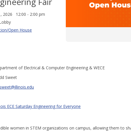
gineering Fair
1, 2026 12:00 - 2:00 pm
Lobby
tion/Open House
partment of Electrical & Computer Engineering & WECE
dd Sweet
sweet@illinois.edu
inois ECE Saturday Engineering for Everyone
edible women in STEM organizations on campus, allowing them to sha