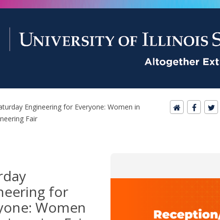
aturday Engineering for Everyone: Women in
neering Fair
rday
neering for
yone: Women