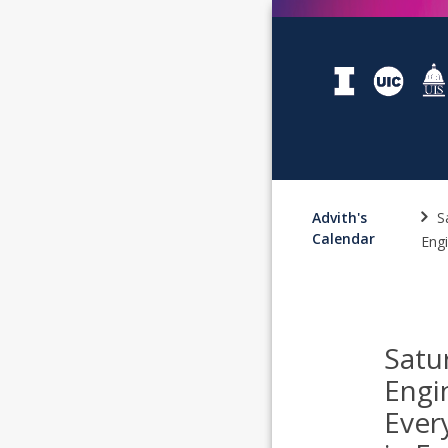
Advith's
S
Calendar
Engi
Satu
Engi
Ever