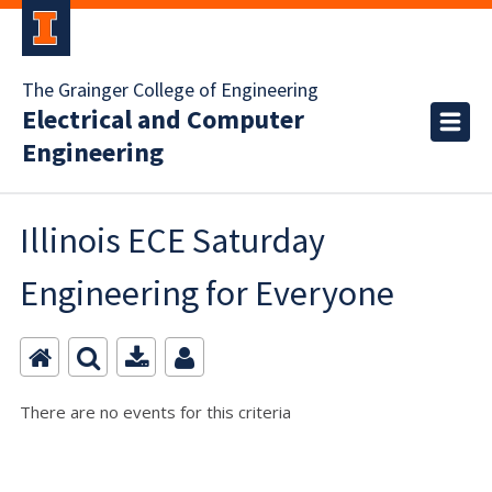
The Grainger College of Engineering
Electrical and Computer
Engineering
Illinois ECE Saturday
Engineering for Everyone
There are no events for this criteria