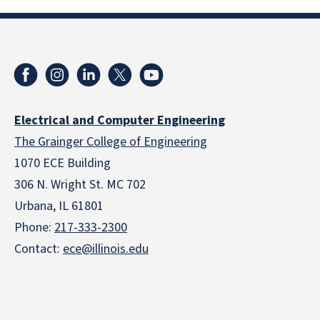
Electrical and Computer Engineering
The Grainger College of Engineering
1070 ECE Building
306 N. Wright St. MC 702
Urbana, IL 61801
Phone:
217-333-2300
Contact:
ece@illinois.edu