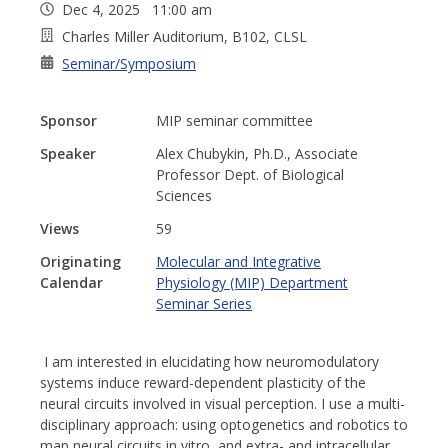
Dec 4, 2025 11:00 am
Charles Miller Auditorium, B102, CLSL
Seminar/Symposium
Sponsor
MIP seminar committee
Speaker
Alex Chubykin, Ph.D., Associate
Professor Dept. of Biological
Sciences
Views
59
Originating
Molecular and Integrative
Calendar
Physiology (MIP) Department
Seminar Series
I am interested in elucidating how neuromodulatory
systems induce reward-dependent plasticity of the
neural circuits involved in visual perception. I use a multi-
disciplinary approach: using optogenetics and robotics to
map neural circuits in vitro, and extra- and intracellular