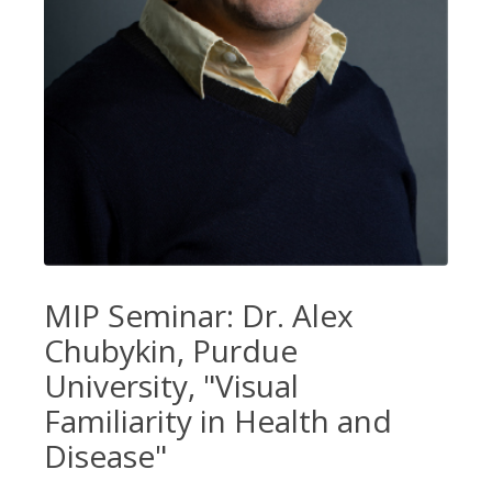
MIP Seminar: Dr. Alex
Chubykin, Purdue
University, "Visual
Familiarity in Health and
Disease"