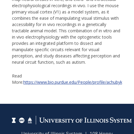
electrophysiological recordings in vivo. I use the mouse
primary visual cortex (V1) as a model system, as it
combines the ease of manipulating visual stimulus with
accessibility for in vivo recordings in a genetically
tractable animal model. This combination of in vitro and
in vivo electrophysiology with the optogenetic tools
provides an integrated platform to dissect and
manipulate specific circuits relevant for visual
perception, and study diseases affecting perception and
neural circuit function, such as autism.
Read
More:
https://www.bio.purdue.edu/People/profile/achubyki.html
University of Illinois System | 108 Henry