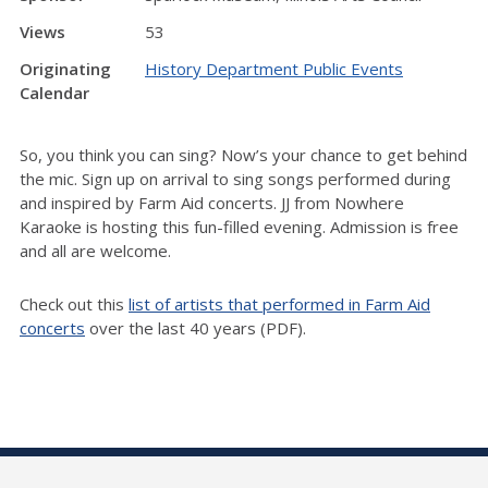
Views
53
Originating
History Department Public Events
Calendar
So, you think you can sing? Now’s your chance to get behind
the mic. Sign up on arrival to sing songs performed during
and inspired by Farm Aid concerts. JJ from Nowhere
Karaoke is hosting this fun-filled evening. Admission is free
and all are welcome.
Check out this
list of artists that performed in Farm Aid
concerts
over the last 40 years (PDF).