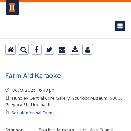
Farm Aid Karaoke
Oct 9, 2025 6:00 pm
Hundley Central Core Gallery, Spurlock Museum, 600 S.
Gregory St., Urbana, IL
Social/Informal Event
Sponsor
Spurlock Museum, Illinois Arts Council