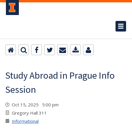
Study Abroad in Prague Info
Session
Oct 15, 2025 5:00 pm
Gregory Hall 311
Informational