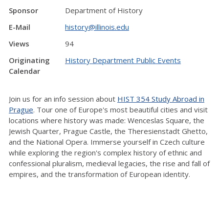
Sponsor
Department of History
E-Mail
history@illinois.edu
Views
94
Originating
History Department Public Events
Calendar
Join us for an info session about
HIST 354 Study Abroad in
Prague
. Tour one of Europe's most beautiful cities and visit
locations where history was made: Wenceslas Square, the
Jewish Quarter, Prague Castle, the Theresienstadt Ghetto,
and the National Opera. Immerse yourself in Czech culture
while exploring the region's complex history of ethnic and
confessional pluralism, medieval legacies, the rise and fall of
empires, and the transformation of European identity.