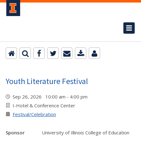
Youth Literature Festival
Sep 26, 2026 10:00 am - 4:00 pm
I-Hotel & Conference Center
Festival/Celebration
Sponsor
University of Illinois College of Education