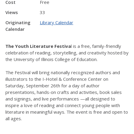
Cost
Free
Views
33
Originating
Library Calendar
Calendar
The Youth Literature Festiva
l is a free, family-friendly
celebration of reading, storytelling, and creativity hosted by
the University of Illinois College of Education.
The Festival will bring nationally recognized authors and
illustrators to the I-Hotel & Conference Center on
Saturday, September 26th for a day of author
presentations, hands-on crafts and activities, book sales
and signings, and live performances —all designed to
inspire a love of reading and connect young people with
literature in meaningful ways. The event is free and open to
all ages.