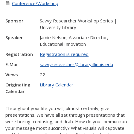
Conference/Workshop
Sponsor
Savvy Researcher Workshop Series |
University Library
Speaker
Jamie Nelson, Associate Director,
Educational Innovation
Registration
Registration is required
E-Mail
savvyresearcher@library.illinois.edu
Views
22
Originating
Library Calendar
Calendar
Throughout your life you will, almost certainly, give
presentations. We have all sat through presentations that
were boring, confusing, and drab. How do you communicate
your message most succinctly? What visuals will captivate