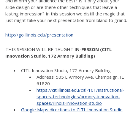
and inform your audience the best? Is it only about your
slide design or are there other techniques that leave a
lasting impression? In this session we distill the magic that
just might take your next presentation from bland to grand.
http://go.illinois.edu/
presentation
THIS SESSION WILL BE TAUGHT
IN-PERSON (CITL
Innovation Studio, 172 Armory Building)
CITL Innovation Studio, 172 Armory Building:
Address: 505 E Armory Ave, Champaign, IL
61820
https://citl.illinois.edu/citl-101/instructional-
spaces-technologies/armory-innovation-
spaces/illinois-innovation-studio
Google Maps directions to CITL Innovation Studio