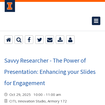
Savvy Researcher - The Power of
Presentation: Enhancing your Slides
for Engagement
Oct 29, 2025 10:00 - 11:00 am
CITL Innovation Studio, Armory 172