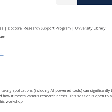
s | Doctoral Research Support Program | University Library
ram
edu
-taking applications (including AI-powered tools) can significantly
 and how it meets various research needs. This session is open to 
this workshop.