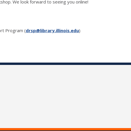
shop. We look forward to seeing you online!
rt Program (
drsp@library.illinois.edu
)