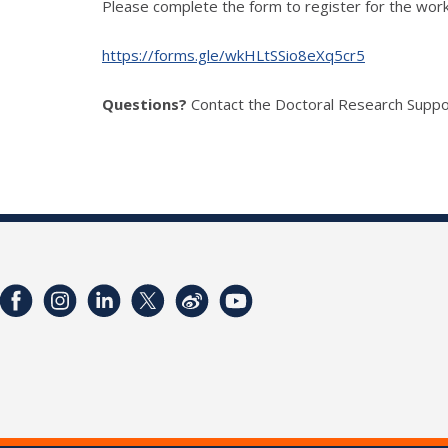
Please complete the form to register for the work
https://forms.gle/wkHLtSSio8eXq5cr5
Questions?
Contact the Doctoral Research Suppo