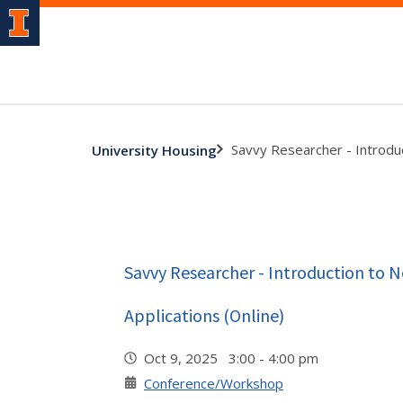
Savvy Researcher - Introduc
University Housing
Savvy Researcher - Introduction to 
Applications (Online)
Oct 9, 2025 3:00 - 4:00 pm
Conference/Workshop