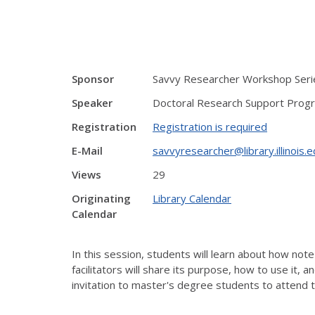
Sponsor
Savvy Researcher Workshop Serie
Speaker
Doctoral Research Support Prog
Registration
Registration is required
E-Mail
savvyresearcher@library.illinois.
Views
29
Originating
Library Calendar
Calendar
In this session, students will learn about how note
facilitators will share its purpose, how to use it,
invitation to master's degree students to attend 