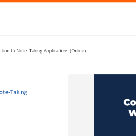
tion to Note-Taking Applications (Online)
Note-Taking