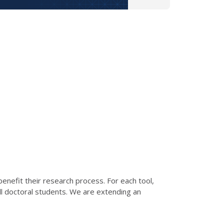
 benefit their research process. For each tool,
all doctoral students. We are extending an