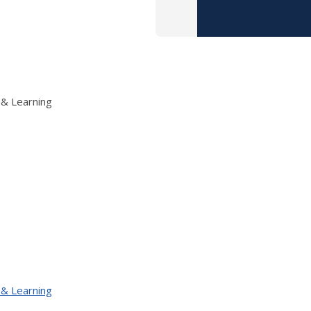
 & Learning
 & Learning