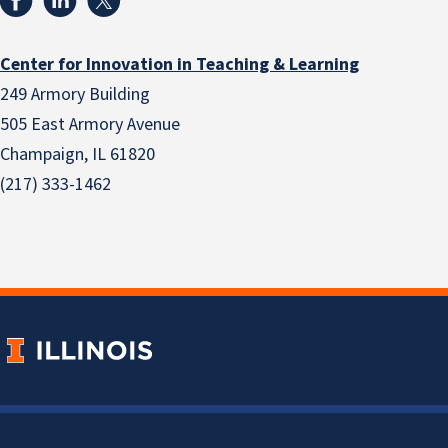
Center for Innovation in Teaching & Learning
249 Armory Building
505 East Armory Avenue
Champaign, IL 61820
(217) 333-1462