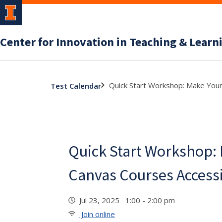
Center for Innovation in Teaching & Learn
Quick Start Workshop: Make Your
Test Calendar
Quick Start Workshop:
Canvas Courses Access
Jul 23, 2025 1:00 - 2:00 pm
Join online