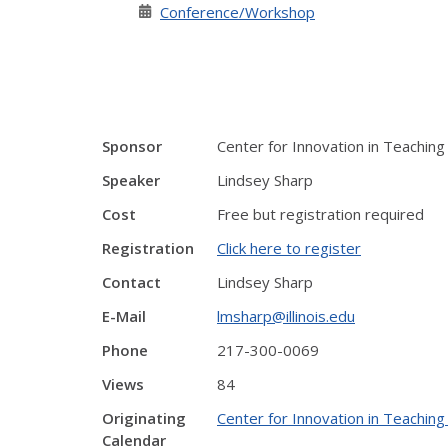
Conference/Workshop
Sponsor
Center for Innovation in Teaching
Speaker
Lindsey Sharp
Cost
Free but registration required
Registration
Click here to register
Contact
Lindsey Sharp
E-Mail
lmsharp@illinois.edu
Phone
217-300-0069
Views
84
Originating
Center for Innovation in Teaching
Calendar