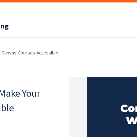
ing
 Canvas Courses Accessible
 Make Your
ible