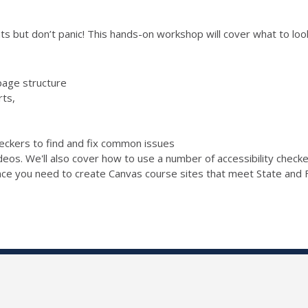
s but don’t panic! This hands-on workshop will cover what to look 
page structure
rts,
checkers to find and fix common issues
ideos. We'll also cover how to use a number of accessibility chec
ence you need to create Canvas course sites that meet State and F