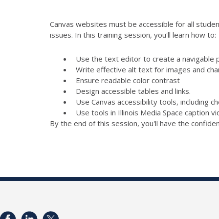
Canvas websites must be accessible for all student
issues. In this training session, you'll learn how to:
Use the text editor to create a navigable 
Write effective alt text for images and cha
Ensure readable color contrast
Design accessible tables and links.
Use Canvas accessibility tools, including 
Use tools in Illinois Media Space caption v
By the end of this session, you'll have the confid