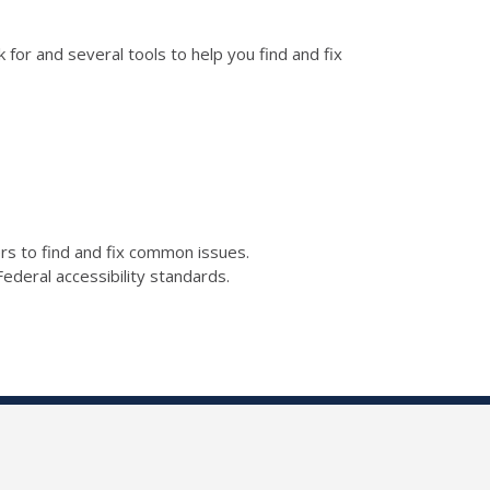
for and several tools to help you find and fix
kers to find and fix common issues.
ederal accessibility standards.