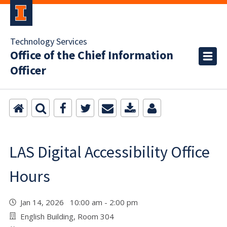
Technology Services
Office of the Chief Information
Officer
LAS Digital Accessibility Office
Hours
Jan 14, 2026 10:00 am - 2:00 pm
English Building, Room 304