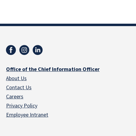
Office of the Chief Information Officer
About Us
Contact Us
Careers
Privacy Policy
Employee Intranet