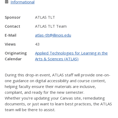
Informational
Sponsor
ATLAS TLT
Contact
ATLAS TLT Team
E-Mail
atlas-tlt@illinois.edu
Views
43
Originating
Applied Technologies for Learning in the
Calendar
Arts & Sciences (ATLAS)
During this drop-in event, ATLAS staff will
provide
one-on-
one guidance on digital accessibility and course content
,
helping faculty ensure their materials are inclusive,
compliant, and ready for the new semester.
Whether
you’re
updating your Canvas site, remediating
documents, or just want to learn best practices, the ATLAS
team will be there to
assist
.