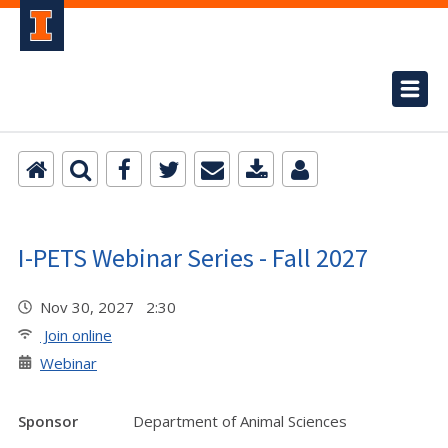
I-PETS Webinar Series - Fall 2027
Nov 30, 2027 2:30
Join online
Webinar
Sponsor
Department of Animal Sciences