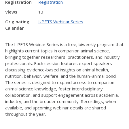
Registration
Registration
Views
13
Originating
I-PETS Webinar Series
Calendar
The I-PETS Webinar Series is a free, biweekly program that
highlights current topics in companion animal science,
bringing together researchers, practitioners, and industry
professionals. Each session features expert speakers
discussing evidence-based insights on animal health,
nutrition, behavior, welfare, and the human–animal bond.
The series is designed to expand access to companion
animal science knowledge, foster interdisciplinary
collaboration, and support engagement across academia,
industry, and the broader community. Recordings, when
available, and upcoming webinar details are shared
throughout the year.