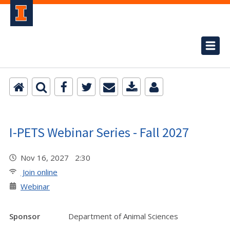
I-PETS Webinar Series - Fall 2027
Nov 16, 2027 2:30
Join online
Webinar
Sponsor
Department of Animal Sciences