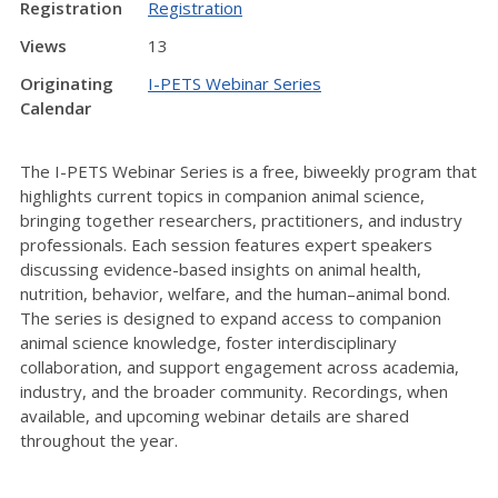
Registration
Registration
Views
13
Originating
I-PETS Webinar Series
Calendar
The I-PETS Webinar Series is a free, biweekly program that
highlights current topics in companion animal science,
bringing together researchers, practitioners, and industry
professionals. Each session features expert speakers
discussing evidence-based insights on animal health,
nutrition, behavior, welfare, and the human–animal bond.
The series is designed to expand access to companion
animal science knowledge, foster interdisciplinary
collaboration, and support engagement across academia,
industry, and the broader community. Recordings, when
available, and upcoming webinar details are shared
throughout the year.