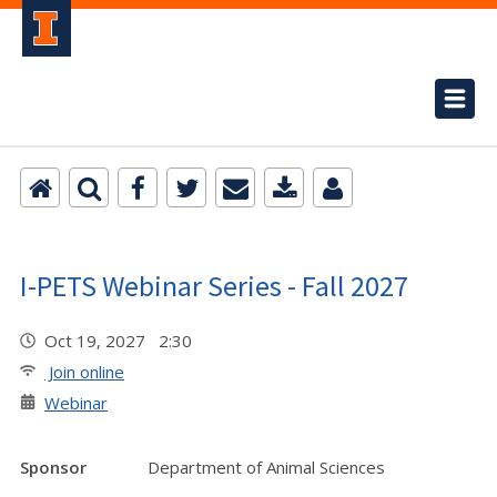
I-PETS Webinar Series - Fall 2027
Oct 19, 2027 2:30
Join online
Webinar
Sponsor
Department of Animal Sciences