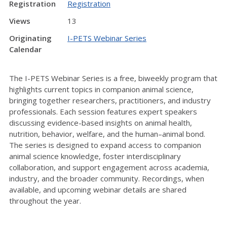
Registration
Registration
Views
13
Originating
I-PETS Webinar Series
Calendar
The I-PETS Webinar Series is a free, biweekly program that
highlights current topics in companion animal science,
bringing together researchers, practitioners, and industry
professionals. Each session features expert speakers
discussing evidence-based insights on animal health,
nutrition, behavior, welfare, and the human–animal bond.
The series is designed to expand access to companion
animal science knowledge, foster interdisciplinary
collaboration, and support engagement across academia,
industry, and the broader community. Recordings, when
available, and upcoming webinar details are shared
throughout the year.