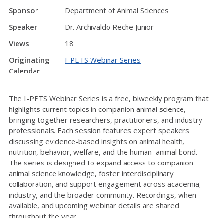
Sponsor
Department of Animal Sciences
Speaker
Dr. Archivaldo Reche Junior
Views
18
Originating
I-PETS Webinar Series
Calendar
The I-PETS Webinar Series is a free, biweekly program that
highlights current topics in companion animal science,
bringing together researchers, practitioners, and industry
professionals. Each session features expert speakers
discussing evidence-based insights on animal health,
nutrition, behavior, welfare, and the human–animal bond.
The series is designed to expand access to companion
animal science knowledge, foster interdisciplinary
collaboration, and support engagement across academia,
industry, and the broader community. Recordings, when
available, and upcoming webinar details are shared
throughout the year.