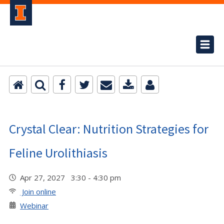
Crystal Clear: Nutrition Strategies for
Feline Urolithiasis
Apr 27, 2027 3:30 - 4:30 pm
Join online
Webinar