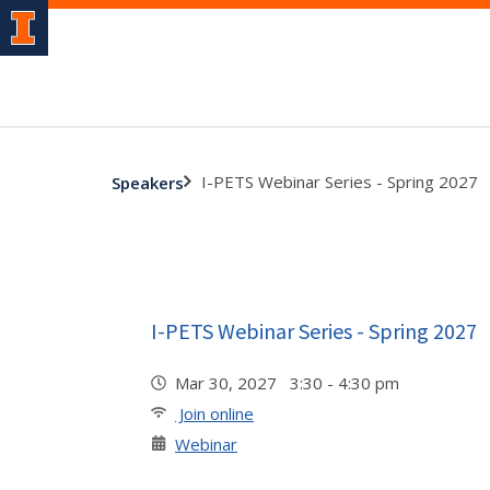
I-PETS Webinar Series - Spring 2027
Speakers
I-PETS Webinar Series - Spring 2027
Mar 30, 2027 3:30 - 4:30 pm
Join online
Webinar