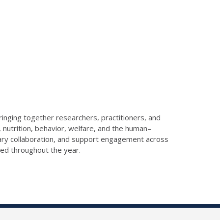
ringing together researchers, practitioners, and
 nutrition, behavior, welfare, and the human–
nary collaboration, and support engagement across
red throughout the year.