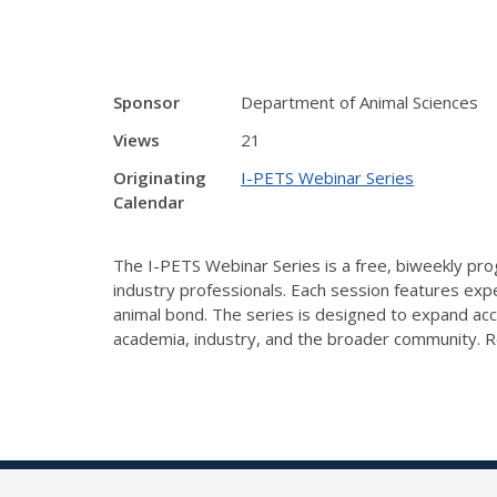
Sponsor
Department of Animal Sciences
Views
21
Originating
I-PETS Webinar Series
Calendar
The I-PETS Webinar Series is a free, biweekly prog
industry professionals. Each session features exp
animal bond. The series is designed to expand ac
academia, industry, and the broader community. R