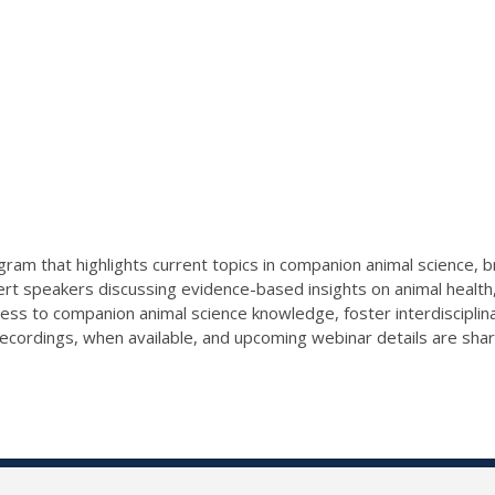
ram that highlights current topics in companion animal science, b
ert speakers discussing evidence-based insights on animal health,
cess to companion animal science knowledge, foster interdiscipli
ecordings, when available, and upcoming webinar details are sha