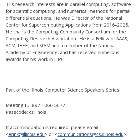
His research interests are in parallel computing, software
for scientific computing, and numerical methods for partial
differential equations. He was Director of the National
Center for Supercomputing Applications from 2016-2025.
He chairs the Computing Community Consortium for the
Computing Research Association. He is a Fellow of AAAS,
ACM, IEEE, and SIAM and a member of the National
Academy of Engineering, and has received numerous
awards for his work in HPC.
Part of the Illinois Computer Science Speakers Series.
Meeting ID: 897 1066 5677
Passcode: csillinois
If accommodation is required, please email
<
erink@illinois.edu
> or <
communications@cs.illinois.edu
>.