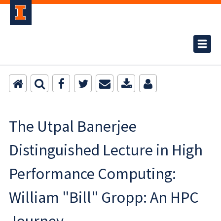
The Utpal Banerjee
Distinguished Lecture in High
Performance Computing:
William "Bill" Gropp: An HPC