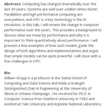
Abstract:
Computing has changed dramatically over the
last 45 years. Systems are well over a billion times faster.
Parallelism and high performance computing are
everywhere, and HPC is a key technology in the AI
revolution. In this talk, I will review the change in computer
performance over the years. This provides a background to
discuss what we mean by performance and why it is
important to think quantitatively about performance. I will
present a few examples of how such models guide the
design of both algorithms and implementations and argue
that simple models can be quite powerful. I will close with a
few challenges in HPC.
Bio:
William Gropp is a professor in the Siebel School of
Computing and Data Science and holds a Grainger
Distinguished Chair in Engineering at the University of
Illinois in Urbana-Champaign. He received his Ph.D. in
Computer Science from Stanford University in 1982 and
worked at Yale University and Argonne National Laboratory.