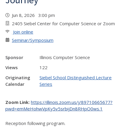
Journey
Jun 8, 2026 3:00 pm
2405 Siebel Center for Computer Science or Zoom
Join online
Seminar/Symposium
Sponsor
Illinois Computer Science
Views
122
Originating
Siebel School Distinguished Lecture
Calendar
Series
Zoom Link:
https://illinois.zoom.us/j/89710665677?
pwd=emMeHohwVpKy5v5srbijDn8RHpO0ws.1
Reception following program.