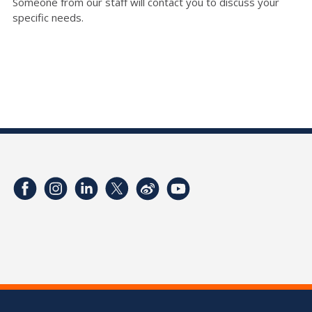
Someone from our staff will contact you to discuss your
specific needs.