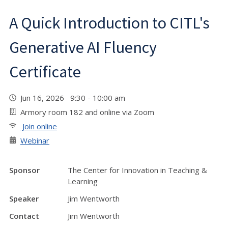
A Quick Introduction to CITL's
Generative AI Fluency
Certificate
Jun 16, 2026 9:30 - 10:00 am
Armory room 182 and online via Zoom
Join online
Webinar
Sponsor
The Center for Innovation in Teaching &
Learning
Speaker
Jim Wentworth
Contact
Jim Wentworth