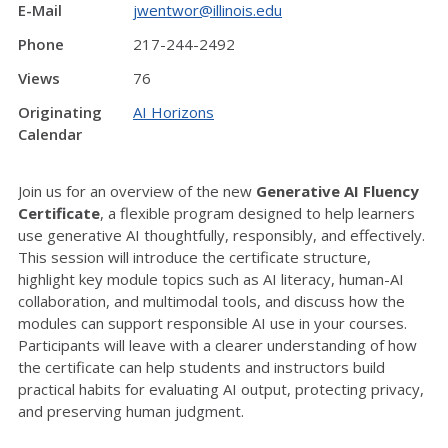
E-Mail
jwentwor@illinois.edu
Phone
217-244-2492
Views
76
Originating
AI Horizons
Calendar
Join us for an overview of the new
Generative AI Fluency
Certificate
, a flexible program designed to help learners
use generative AI thoughtfully, responsibly, and effectively.
This session will introduce the certificate structure,
highlight key module topics such as AI literacy, human-AI
collaboration, and multimodal tools, and discuss how the
modules can support responsible AI use in your courses.
Participants will leave with a clearer understanding of how
the certificate can help students and instructors build
practical habits for evaluating AI output, protecting privacy,
and preserving human judgment.