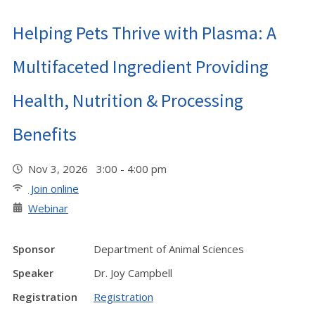
Helping Pets Thrive with Plasma: A
Multifaceted Ingredient Providing
Health, Nutrition & Processing
Benefits
Nov 3, 2026 3:00 - 4:00 pm
Join online
Webinar
Sponsor
Department of Animal Sciences
Speaker
Dr. Joy Campbell
Registration
Registration