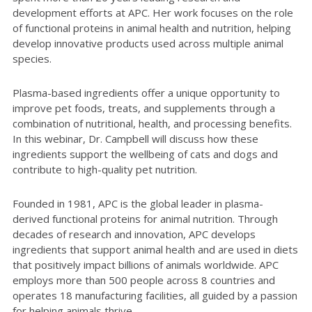
development efforts at APC. Her work focuses on the role
of functional proteins in animal health and nutrition, helping
develop innovative products used across multiple animal
species.
Plasma-based ingredients offer a unique opportunity to
improve pet foods, treats, and supplements through a
combination of nutritional, health, and processing benefits.
In this webinar, Dr. Campbell will discuss how these
ingredients support the wellbeing of cats and dogs and
contribute to high-quality pet nutrition.
Founded in 1981, APC is the global leader in plasma-
derived functional proteins for animal nutrition. Through
decades of research and innovation, APC develops
ingredients that support animal health and are used in diets
that positively impact billions of animals worldwide. APC
employs more than 500 people across 8 countries and
operates 18 manufacturing facilities, all guided by a passion
for helping animals thrive.