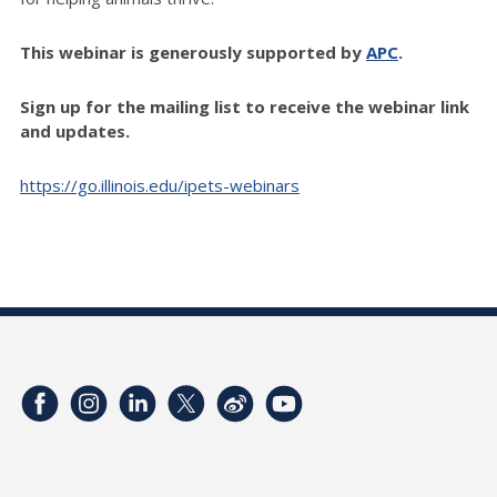
This webinar is generously supported by
APC
.
Sign up for the mailing list to receive the webinar link
and updates.
https://go.illinois.edu/ipets-webinars