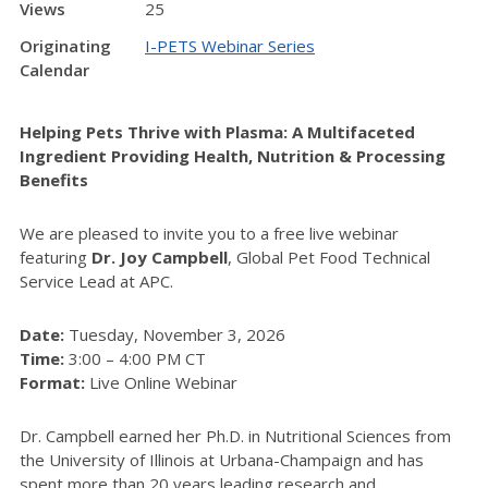
Views
25
Originating
I-PETS Webinar Series
Calendar
Helping Pets Thrive with Plasma: A Multifaceted
Ingredient Providing Health, Nutrition & Processing
Benefits
We are pleased to invite you to a free live webinar
featuring
Dr. Joy Campbell
, Global Pet Food Technical
Service Lead at APC.
Date:
Tuesday, November 3, 2026
Time:
3:00 – 4:00 PM CT
Format:
Live Online Webinar
Dr. Campbell earned her Ph.D. in Nutritional Sciences from
the University of Illinois at Urbana-Champaign and has
spent more than 20 years leading research and