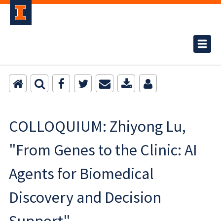
COLLOQUIUM: Zhiyong Lu,
"From Genes to the Clinic: AI
Agents for Biomedical
Discovery and Decision