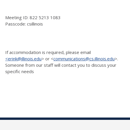
Meeting ID: 822 5213 1083
Passcode: csillinois
If accommodation is
required, please email
<erink@illinois.edu
> or <
communications@cs.illinois.edu
>.
Someone
from our staff will contact you to discuss your
specific needs