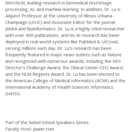
NIH/NLM, leading research in biomedical text/image
processing, AI, and machine learning. In addition, Dr. Lu is
Adjunct Professor at the University of Illinois Urbana-
Champaign (UIUC) and Associate Editor for the journal
JAMIA and Bioinformatics. Dr. Lu is a highly cited researcher
with over 400 publications, and his AI research has been
deployed in real-world systems like PubMed & LitCovid,
serving millions each day. Dr. Lu’s research has been
frequently featured in major news outlets such as Nature
and recognized with numerous awards, including the NIH
Director’s Challenge Award, the Clinical Center CEO Award,
and the NLM Regents Award. Dr. Lu has been elected to
the American College of Medical Informatics (ACMI) and the
International Academy of Health Sciences Informatics
(IAHSI).
Part of the Siebel School Speakers Series
Faculty Host: Jiawei Han