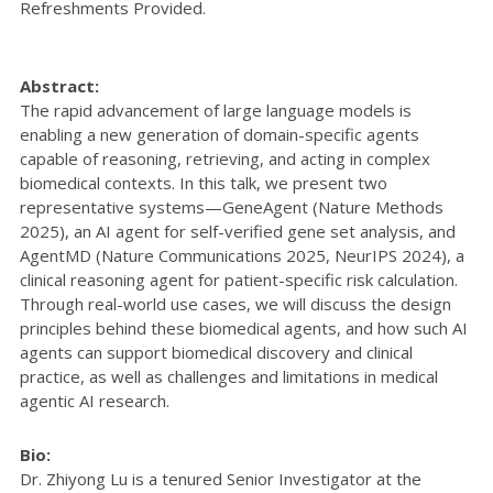
Refreshments Provided.
Abstract:
The rapid advancement of large language models is
enabling a new generation of domain-specific agents
capable of reasoning, retrieving, and acting in complex
biomedical contexts. In this talk, we present two
representative systems—GeneAgent (Nature Methods
2025), an AI agent for self-verified gene set analysis, and
AgentMD (Nature Communications 2025, NeurIPS 2024), a
clinical reasoning agent for patient-specific risk calculation.
Through real-world use cases, we will discuss the design
principles behind these biomedical agents, and how such AI
agents can support biomedical discovery and clinical
practice, as well as challenges and limitations in medical
agentic AI research.
Bio:
Dr. Zhiyong Lu is a tenured Senior Investigator at the