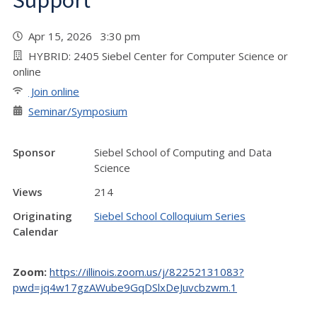
Support"
Apr 15, 2026 3:30 pm
HYBRID: 2405 Siebel Center for Computer Science or
online
Join online
Seminar/Symposium
Sponsor
Siebel School of Computing and Data
Science
Views
214
Originating
Siebel School Colloquium Series
Calendar
Zoom:
https://illinois.zoom.us/j/82252131083?
pwd=jq4w17gzAWube9GqDSlxDeJuvcbzwm.1