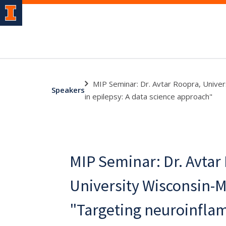
MIP Seminar: Dr. Avtar Roopra, Univer
Speakers
in epilepsy: A data science approach"
MIP Seminar: Dr. Avtar
University Wisconsin-
"Targeting neuroinfla