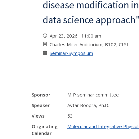
disease modification in
data science approach
Apr 23, 2026 11:00 am
Charles Miller Auditorium, B102, CLSL
Seminar/Symposium
Sponsor
MIP seminar committee
Speaker
Avtar Roopra, Ph.D.
Views
53
Originating
Molecular and Integrative Physi
Calendar