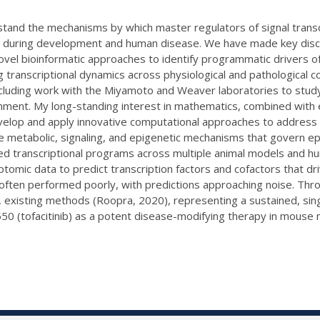
rstand the mechanisms by which master regulators of signal trans
 during development and human disease. We have made key disco
ovel bioinformatic approaches to identify programmatic drivers o
 transcriptional dynamics across physiological and pathological
including work with the Miyamoto and Weaver laboratories to study 
nment. My long-standing interest in mathematics, combined with 
velop and apply innovative computational approaches to address 
 the metabolic, signaling, and epigenetic mechanisms that govern e
d transcriptional programs across multiple animal models and hu
ptomic data to predict transcription factors and cofactors that d
 often performed poorly, with predictions approaching noise. Th
, existing methods (Roopra, 2020), representing a sustained, sin
50 (tofacitinib) as a potent disease-modifying therapy in mouse 