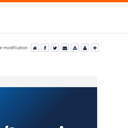
e modification