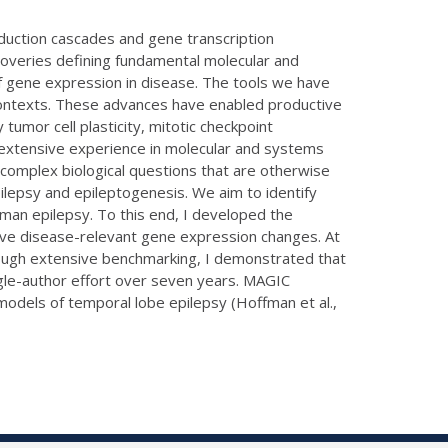
duction cascades and gene transcription
veries defining fundamental molecular and
f gene expression in disease. The tools we have
 contexts. These advances have enabled productive
tumor cell plasticity, mitotic checkpoint
extensive experience in molecular and systems
complex biological questions that are otherwise
pilepsy and epileptogenesis. We aim to identify
man epilepsy. To this end, I developed the
rive disease-relevant gene expression changes. At
rough extensive benchmarking, I demonstrated that
gle-author effort over seven years. MAGIC
models of temporal lobe epilepsy (Hoffman et al.,