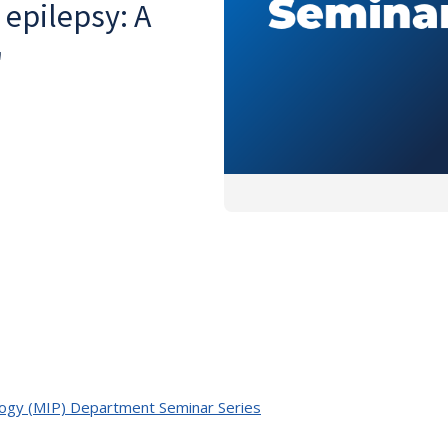
 epilepsy: A
"
ology (MIP) Department Seminar Series