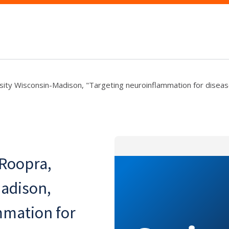
sity Wisconsin-Madison, "Targeting neuroinflammation for diseas
 Roopra,
Madison,
mmation for