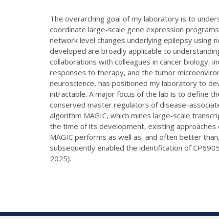
The overarching goal of my laboratory is to unde
coordinate large-scale gene expression programs
network level changes underlying epilepsy using n
developed are broadly applicable to understanding
collaborations with colleagues in cancer biology, 
responses to therapy, and the tumor microenviro
neuroscience, has positioned my laboratory to de
intractable. A major focus of the lab is to define
conserved master regulators of disease-associate
algorithm MAGIC, which mines large-scale transcri
the time of its development, existing approaches
MAGIC performs as well as, and often better than
subsequently enabled the identification of CP6905
2025).