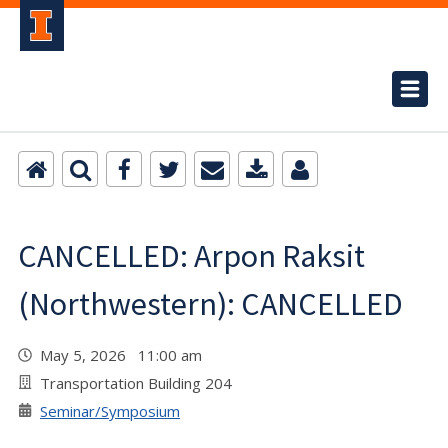
CANCELLED: Arpon Raksit
(Northwestern): CANCELLED
May 5, 2026 11:00 am
Transportation Building 204
Seminar/Symposium