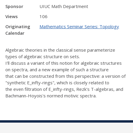
Sponsor
UIUC Math Department
Views
106
Originating
Mathematics Seminar Series: Topology
Calendar
Algebraic theories in the classical sense parameterize
types of algebraic structure on sets.
I'll discuss a variant of this notion for algebraic structures
on spectra, and a new example of such a structure
that can be constructed from this perspective: a version of
"synthetic E_infty-rings", which is closely related to
the even filtration of E_infty-rings, Rezk's T-algebras, and
Bachmann-Hoyois's normed motivic spectra.