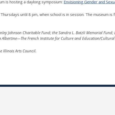
seum is hosting a daylong symposium:
Envisioning Gender and Sexu
Thursdays until 8 pm, when school is in session. The museum is f
tanley Johnson Charitable Fund; the Sandra L. Batzli Memorial Fund
la Albertine—The French Institute for Culture and Education/Cultural
llinois Arts Council.