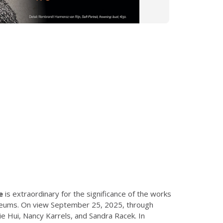
e
is extraordinary for the significance of the works
museums. On view September 25, 2025, through
e Hui, Nancy Karrels, and Sandra Racek. In