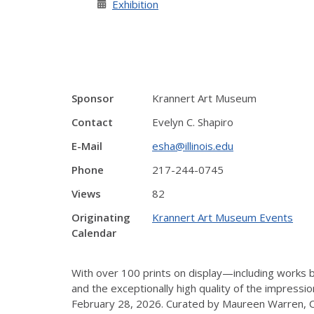
Exhibition
Sponsor
Krannert Art Museum
Contact
Evelyn C. Shapiro
E-Mail
esha@illinois.edu
Phone
217-244-0745
Views
82
Originating
Krannert Art Museum Events
Calendar
With over 100 prints on display—including work
and the exceptionally high quality of the impress
February 28, 2026. Curated by Maureen Warren, Cur