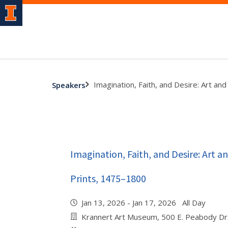
Imagination, Faith, and Desire: Art a
Speakers
Imagination, Faith, and Desire: Art 
Prints, 1475–1800
Jan 13, 2026 - Jan 17, 2026 All Day
Krannert Art Museum, 500 E. Peabody Dr