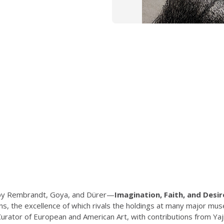
s by Rembrandt, Goya, and Dürer—
Imagination, Faith, and Desir
ions, the excellence of which rivals the holdings at many major 
ator of European and American Art, with contributions from Yaji