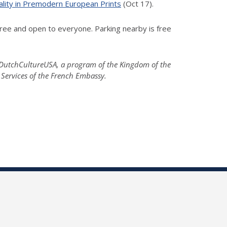
ality in Premodern European Prints
(Oct 17).
ree and open to everyone. Parking nearby is free
; DutchCultureUSA, a program of the Kingdom of the
 Services of the French Embassy.