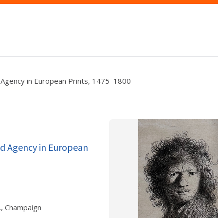
nd Agency in European Prints, 1475–1800
and Agency in European
., Champaign