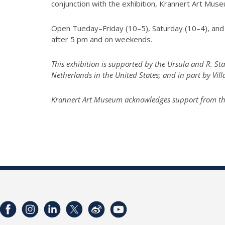
conjunction with the exhibition, Krannert Art Mu
Open Tueday–Friday (10–5), Saturday (10–4), and 
after 5 pm and on weekends.
This exhibition is supported by the Ursula and R. S
Netherlands in the United States; and in part by Vil
Krannert Art Museum acknowledges support from the I