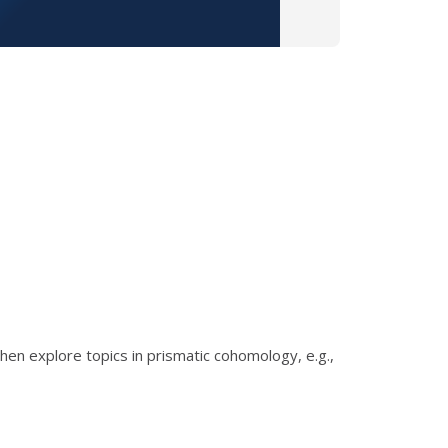
then explore topics in prismatic cohomology, e.g.,