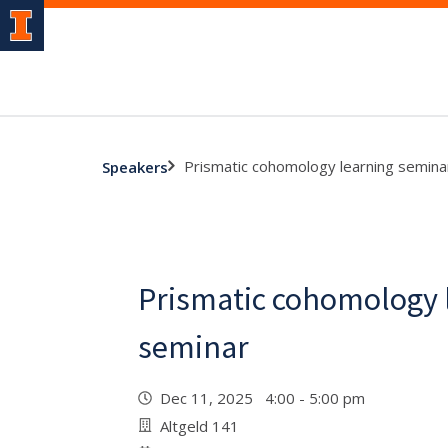
Prismatic cohomology learning semina
Speakers
Prismatic cohomology 
seminar
Dec 11, 2025 4:00 - 5:00 pm
Altgeld 141