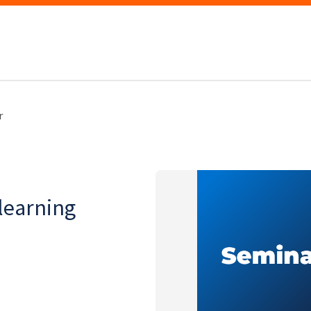
r
learning