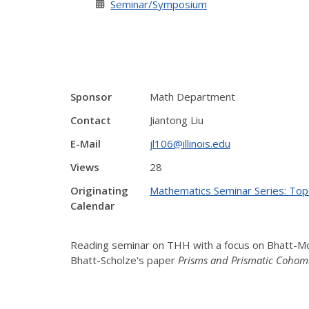
Seminar/Symposium
Sponsor
Math Department
Contact
Jiantong Liu
E-Mail
jl106@illinois.edu
Views
28
Originating
Mathematics Seminar Series: Top
Calendar
Reading seminar on THH with a focus on Bhatt-M
Bhatt-Scholze's paper
Pr
isms and Prismatic Cohom