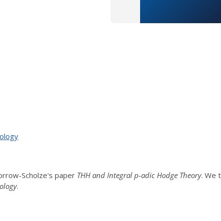
ology
orrow-Scholze's paper
THH and Integral p-adic Hodge Theory
. We 
ology
.