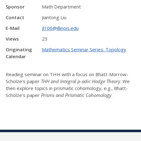
Sponsor
Math Department
Contact
Jiantong Liu
E-Mail
jl106@illinois.edu
Views
23
Originating
Mathematics Seminar Series: Topology
Calendar
Reading seminar on THH with a focus on Bhatt-Morrow-
Scholze's paper
THH and Integral p-adic Hodge Theory
. We
then explore topics in prismatic cohomology, e.g., Bhatt-
Scholze's paper
Pr
isms and Prismatic Cohomology
.