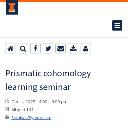
Prismatic cohomology
learning seminar
Dec 4, 2025 4:00 - 5:00 pm
Altgeld 141
Seminar/Symposium