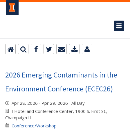
2026 Emerging Contaminants in the
Environment Conference (ECEC26)
Apr 28, 2026 - Apr 29, 2026 All Day
I Hotel and Conference Center, 1900 S. First St.,
Champaign IL
Conference/Workshop