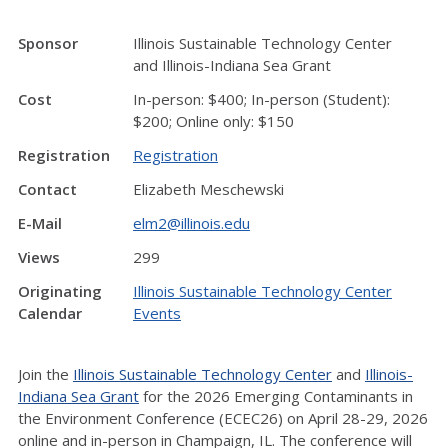
Sponsor
Illinois Sustainable Technology Center
and Illinois-Indiana Sea Grant
Cost
In-person: $400; In-person (Student):
$200; Online only: $150
Registration
Registration
Contact
Elizabeth Meschewski
E-Mail
elm2@illinois.edu
Views
299
Originating
Illinois Sustainable Technology Center
Calendar
Events
Join the
Illinois Sustainable Technology Center
and
Illinois-
Indiana Sea Grant
for the 2026 Emerging Contaminants in
the Environment Conference (ECEC26) on April 28-29, 2026
online and in-person in Champaign, IL. The conference will