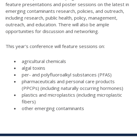
feature presentations and poster sessions on the latest in
emerging contaminants research, policies, and outreach,
including research, public health, policy, management,
outreach, and education. There will also be ample
opportunities for discussion and networking.
This year's conference will feature sessions on:
agricultural chemicals
algal toxins
per- and polyfluoroalkyl substances (PFAS)
pharmaceuticals and personal care products
(PPCPs) (including naturally occurring hormones)
plastics and microplastics (including microplastic
fibers)
other emerging contaminants