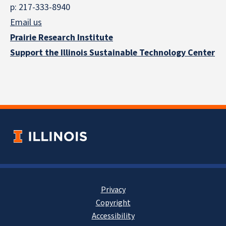
p: 217-333-8940
Email us
Prairie Research Institute
Support the Illinois Sustainable Technology Center