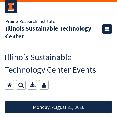
Prairie Research Institute
Illinois Sustainable Technology
Center
Illinois Sustainable
Technology Center Events
Monday, August 31, 2026