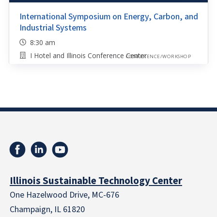
International Symposium on Energy, Carbon, and
Industrial Systems
8:30 am
I Hotel and Illinois Conference Center
CONFERENCE/WORKSHOP
Illinois Sustainable Technology Center
One Hazelwood Drive, MC-676
Champaign, IL 61820