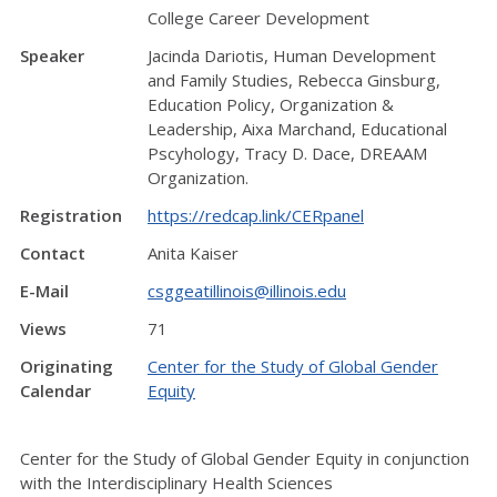
College Career Development
Speaker
Jacinda Dariotis, Human Development
and Family Studies, Rebecca Ginsburg,
Education Policy, Organization &
Leadership, Aixa Marchand, Educational
Pscyhology, Tracy D. Dace, DREAAM
Organization.
Registration
https://redcap.link/CERpanel
Contact
Anita Kaiser
E-Mail
csggeatillinois@illinois.edu
Views
71
Originating
Center for the Study of Global Gender
Calendar
Equity
Center for the Study of Global Gender Equity in conjunction
with
the Interdisciplinary Health Sciences