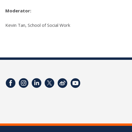
Moderator:
Kevin Tan, School of Social Work