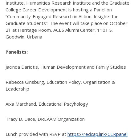
Institute,
Humanities Research Institute and the Graduate
College Career Development
is hosting a
Panel on
“Community-Engaged Research in Action: Insights for
Graduate Students”. The event will take place on October
21 at Heritage Room, ACES Alumni Center, 1101 S.
Goodwin, Urbana
Panelists:
Jacinda Dariotis, Human Development and Family Studies
Rebecca Ginsburg, Education Policy, Organization &
Leadership
Aixa Marchand, Educational Pscyhology
Tracy D. Dace, DREAAM Organization
Lunch provided with RSVP at
https://redcap.link/CERpanel