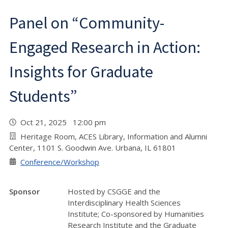
Panel on “Community-
Engaged Research in Action:
Insights for Graduate
Students”
Oct 21, 2025 12:00 pm
Heritage Room, ACES Library, Information and Alumni
Center, 1101 S. Goodwin Ave. Urbana, IL 61801
Conference/Workshop
Sponsor
Hosted by CSGGE and the
Interdisciplinary Health Sciences
Institute; Co-sponsored by Humanities
Research Institute and the Graduate