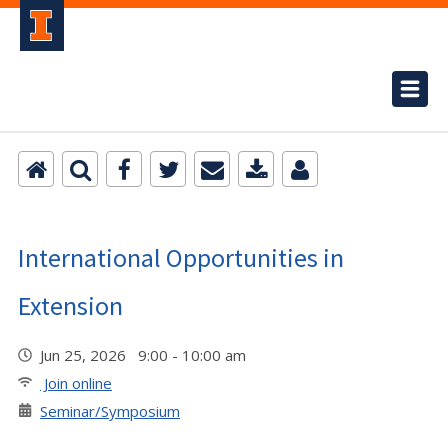
International Opportunities in
Extension
Jun 25, 2026 9:00 - 10:00 am
Join online
Seminar/Symposium