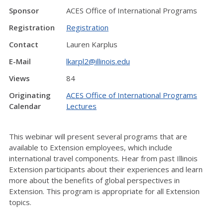
Sponsor
ACES Office of International Programs
Registration
Registration
Contact
Lauren Karplus
E-Mail
lkarpl2@illinois.edu
Views
84
Originating
ACES Office of International Programs
Calendar
Lectures
This webinar will present several programs that are
available to Extension employees, which include
international travel components. Hear from past Illinois
Extension participants about their experiences and learn
more about the benefits of global perspectives in
Extension. This program is appropriate for all Extension
topics.