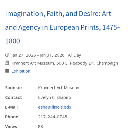
Imagination, Faith, and Desire: Art
and Agency in European Prints, 1475–
1800
Jan 27, 2026 - Jan 31, 2026 All Day
Krannert Art Museum, 500 E. Peabody Dr., Champaign
Exhibition
Sponsor
Krannert Art Museum
Contact
Evelyn C. Shapiro
E-Mail
esha@illinois.edu
Phone
217-244-0745
Views
88