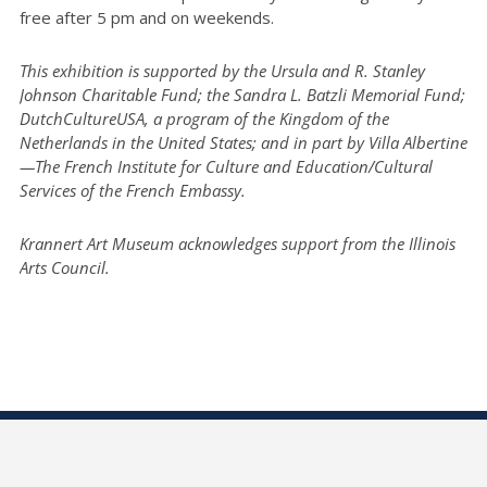
free after 5 pm and on weekends.
This exhibition is supported by the Ursula and R. Stanley
Johnson Charitable Fund; the Sandra L. Batzli Memorial Fund;
DutchCultureUSA, a program of the Kingdom of the
Netherlands in the United States; and in part by Villa Albertine
—The French Institute for Culture and Education/Cultural
Services of the French Embassy.
Krannert Art Museum acknowledges support from the Illinois
Arts Council.