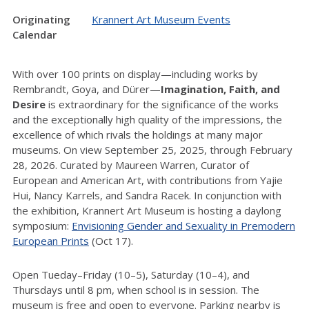
Originating
Krannert Art Museum Events
Calendar
With over 100 prints on display—including works by
Rembrandt, Goya, and Dürer—
Imagination, Faith, and
Desire
is extraordinary for the significance of the works
and the exceptionally high quality of the impressions, the
excellence of which rivals the holdings at many major
museums. On view September 25, 2025, through February
28, 2026. Curated by Maureen Warren, Curator of
European and American Art, with contributions from Yajie
Hui, Nancy Karrels, and Sandra Racek. In conjunction with
the exhibition, Krannert Art Museum is hosting a daylong
symposium:
Envisioning Gender and Sexuality in Premodern
European Prints
(Oct 17).
Open Tueday–Friday (10–5), Saturday (10–4), and
Thursdays until 8 pm, when school is in session. The
museum is free and open to everyone. Parking nearby is