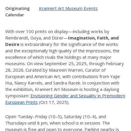
Originating
Krannert Art Museum Events
Calendar
With over 100 prints on display—including works by
Rembrandt, Goya, and Dürer—
Imagination, Faith, and
Desire
is extraordinary for the significance of the works
and the exceptionally high quality of the impressions, the
excellence of which rivals the holdings at many major
museums. On view September 25, 2025, through February
28, 2026. Curated by Maureen Warren, Curator of
European and American Art, with contributions from Yajie
Hui, Nancy Karrels, and Sandra Racek. In conjunction with
the exhibition, Krannert Art Museum is hosting a daylong
symposium:
Envisioning Gender and Sexuality in Premodern
European Prints
(Oct 17, 2025).
Open Tueday–Friday (10–5), Saturday (10–4), and
Thursdays until 8 pm, when school is in session. The
museum is free and open to everyone. Parking nearby is