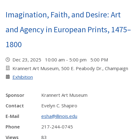
Imagination, Faith, and Desire: Art
and Agency in European Prints, 1475–
1800
Dec 23, 2025 10:00 am - 5:00 pm 5:00 PM
Krannert Art Museum, 500 E. Peabody Dr., Champaign
Exhibition
Sponsor
Krannert Art Museum
Contact
Evelyn C. Shapiro
E-Mail
esha@illinois.edu
Phone
217-244-0745
Views
83