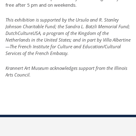
free after 5 pm and on weekends.
This exhibition is supported by the Ursula and R. Stanley
Johnson Charitable Fund; the Sandra L. Batzli Memorial Fund;
DutchCultureUSA, a program of the Kingdom of the
Netherlands in the United States; and in part by Villa Albertine
—The French Institute for Culture and Education/Cultural
Services of the French Embassy.
Krannert Art Museum acknowledges support from the Illinois
Arts Council.