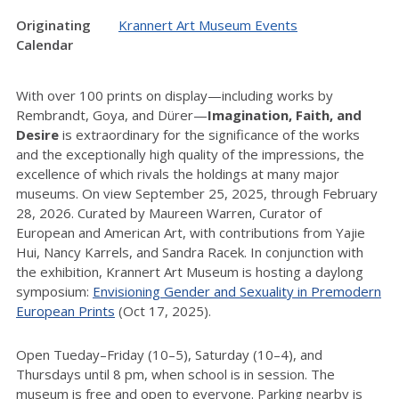
Originating
Krannert Art Museum Events
Calendar
With over 100 prints on display—including works by
Rembrandt, Goya, and Dürer—
Imagination, Faith, and
Desire
is extraordinary for the significance of the works
and the exceptionally high quality of the impressions, the
excellence of which rivals the holdings at many major
museums. On view September 25, 2025, through February
28, 2026. Curated by Maureen Warren, Curator of
European and American Art, with contributions from Yajie
Hui, Nancy Karrels, and Sandra Racek. In conjunction with
the exhibition, Krannert Art Museum is hosting a daylong
symposium:
Envisioning Gender and Sexuality in Premodern
European Prints
(Oct 17, 2025).
Open Tueday–Friday (10–5), Saturday (10–4), and
Thursdays until 8 pm, when school is in session. The
museum is free and open to everyone. Parking nearby is