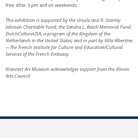
free after 5 pm and on weekends.
This exhibition is supported by the Ursula and R. Stanley
Johnson Charitable Fund; the Sandra L. Batzli Memorial Fund;
DutchCultureUSA, a program of the Kingdom of the
Netherlands in the United States; and in part by Villa Albertine
—The French Institute for Culture and Education/Cultural
Services of the French Embassy.
Krannert Art Museum acknowledges support from the Illinois
Arts Council.