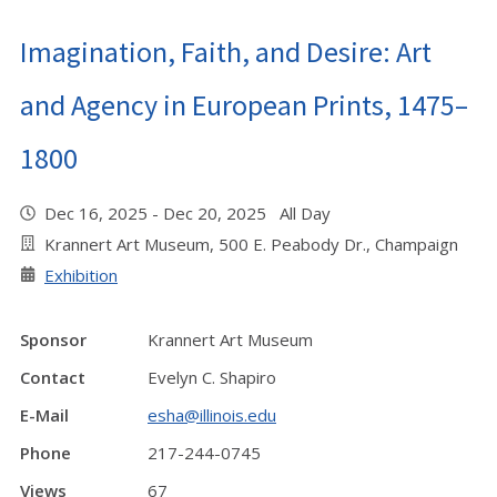
Imagination, Faith, and Desire: Art
and Agency in European Prints, 1475–
1800
Dec 16, 2025 - Dec 20, 2025 All Day
Krannert Art Museum, 500 E. Peabody Dr., Champaign
Exhibition
Sponsor
Krannert Art Museum
Contact
Evelyn C. Shapiro
E-Mail
esha@illinois.edu
Phone
217-244-0745
Views
67