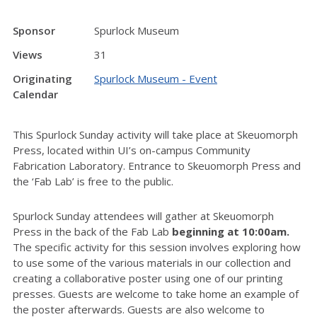
Sponsor
Spurlock Museum
Views
31
Originating
Spurlock Museum - Event
Calendar
This Spurlock Sunday activity will take place at Skeuomorph
Press, located within UI’s on-campus Community
Fabrication Laboratory. Entrance to Skeuomorph Press and
the ‘Fab Lab’ is free to the public.
Spurlock Sunday attendees will gather at Skeuomorph
Press in the back of the Fab Lab
beginning at 10:00am.
The specific activity for this session involves exploring how
to use some of the various materials in our collection and
creating a collaborative poster using one of our printing
presses. Guests are welcome to take home an example of
the poster afterwards. Guests are also welcome to