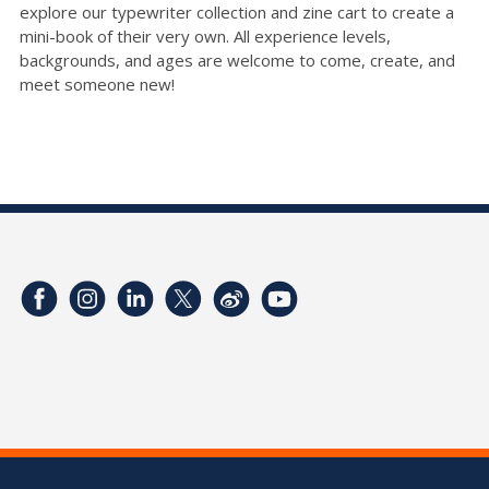
explore our typewriter collection and zine cart to create a
mini-book of their very own. All experience levels,
backgrounds, and ages are welcome to come, create, and
meet someone new!