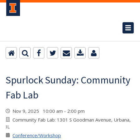
Spurlock Sunday: Community
Fab Lab
Nov 9, 2025 10:00 am - 2:00 pm
Community Fab Lab: 1301 S Goodman Avenue, Urbana,
IL
Conference/Workshop