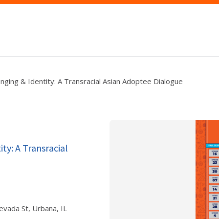
nging & Identity: A Transracial Asian Adoptee Dialogue
ty: A Transracial
evada St, Urbana, IL