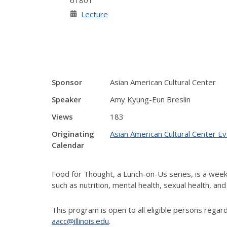
61801
Lecture
Sponsor
Asian American Cultural Center
Speaker
Amy Kyung-Eun Breslin
Views
183
Originating
Asian American Cultural Center E
Calendar
Food for Thought, a Lunch-on-Us series, is a week
such as nutrition, mental health, sexual health, a
This program
is open to all eligible persons rega
aacc@illinois.edu
.