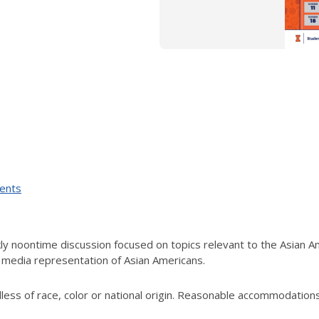
vents
ly noontime discussion focused on topics relevant to the Asian A
nd media representation of Asian Americans.
rdless of race, color or national origin. Reasonable accommodation