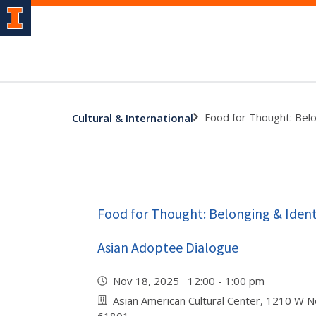
Food for Thought: Belo
Cultural & International
Food for Thought: Belonging & Identi
Asian Adoptee Dialogue
Nov 18, 2025 12:00 - 1:00 pm
Asian American Cultural Center, 1210 W N