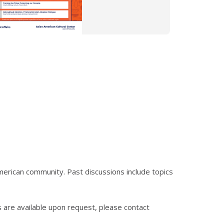
merican community. Past discussions include topics
s are available upon request, please contact