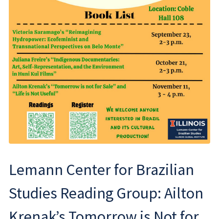
Lemann Center for Brazilian
Studies Reading Group: Ailton
Krenak’s Tomorrow is Not for