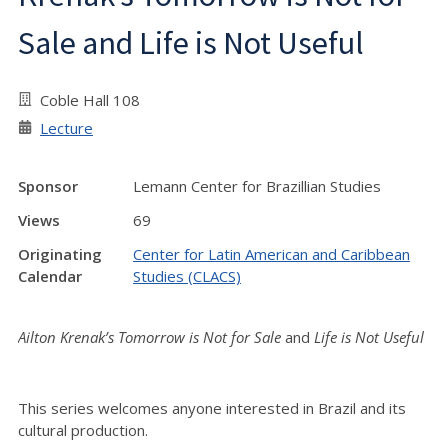
Sale and Life is Not Useful
Coble Hall 108
Lecture
Sponsor
Lemann Center for Brazillian Studies
Views
69
Originating
Center for Latin American and Caribbean
Calendar
Studies (CLACS)
Ailton Krenak’s
Tomorrow is Not for Sale
and
Life is Not Useful
This series welcomes anyone interested in Brazil and its
cultural production.