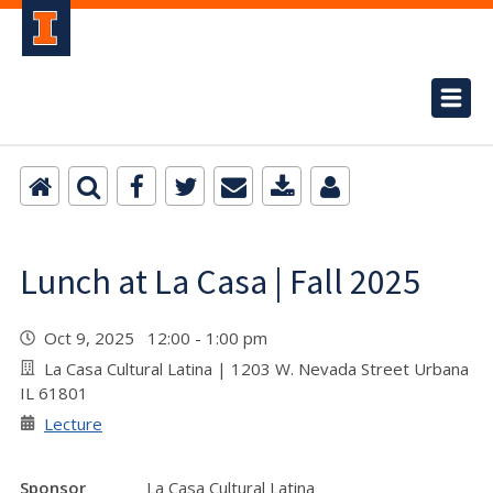
Lunch at La Casa | Fall 2025
Oct 9, 2025 12:00 - 1:00 pm
La Casa Cultural Latina | 1203 W. Nevada Street Urbana
IL 61801
Lecture
Sponsor
La Casa Cultural Latina