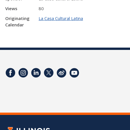
Views
80
Originating
La Casa Cultural Latina
Calendar