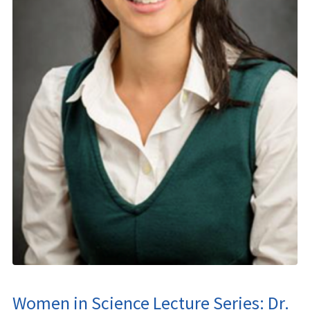
Women in Science Lecture Series: Dr.