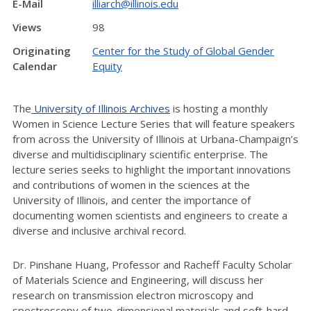
E-Mail
illiarch@illinois.edu
Views
98
Originating
Center for the Study of Global Gender
Calendar
Equity
The
University of Illinois Archives
is hosting a monthly
Women in Science Lecture Series that will feature speakers
from across the University of Illinois at Urbana-Champaign’s
diverse and multidisciplinary scientific enterprise. The
lecture series seeks to highlight the important innovations
and contributions of women in the sciences at the
University of Illinois, and center the importance of
documenting women scientists and engineers to create a
diverse and inclusive archival record.
Dr. Pinshane Huang, Professor and Racheff Faculty Scholar
of Materials Science and Engineering, will discuss her
research on transmission electron microscopy and
spectroscopy of two-dimensional materials and soft-hard