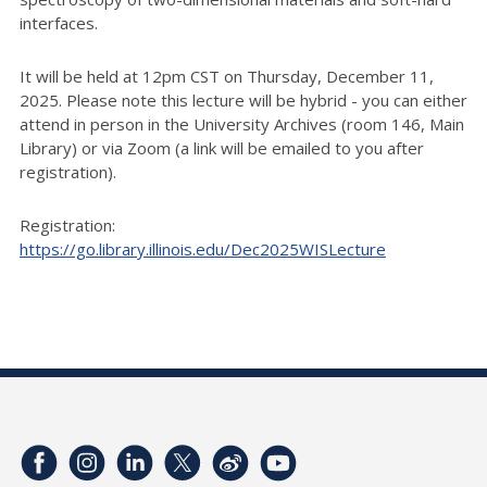
interfaces.
It will be held at 12pm CST on Thursday, December 11,
2025. Please note this lecture will be hybrid - you can either
attend in person in the University Archives (room 146, Main
Library) or via Zoom (a link will be emailed to you after
registration).
Registration:
https://go.library.illinois.edu/Dec2025WISLecture