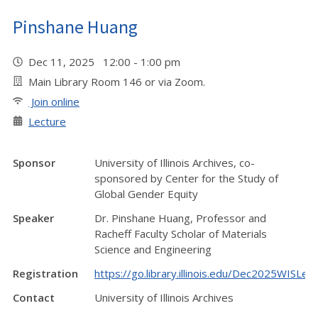
Pinshane Huang
Dec 11, 2025 12:00 - 1:00 pm
Main Library Room 146 or via Zoom.
Join online
Lecture
Sponsor
University of Illinois Archives, co-
sponsored by Center for the Study of
Global Gender Equity
Speaker
Dr. Pinshane Huang, Professor and
Racheff Faculty Scholar of Materials
Science and Engineering
Registration
https://go.library.illinois.edu/Dec2025WISLec
Contact
University of Illinois Archives