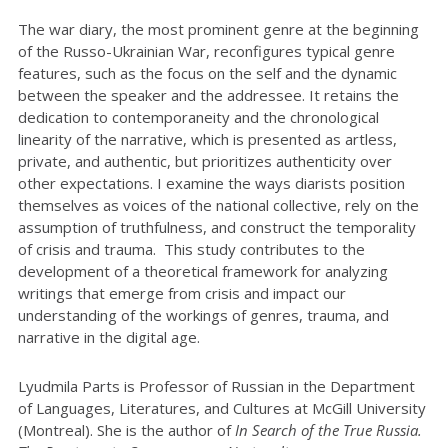
The war diary, the most prominent genre at the beginning
of the Russo-Ukrainian War, reconfigures typical genre
features, such as the focus on the self and the dynamic
between the speaker and the addressee. It retains the
dedication to contemporaneity and the chronological
linearity of the narrative, which is presented as artless,
private, and authentic, but prioritizes authenticity over
other expectations. I examine the ways diarists position
themselves as voices of the national collective, rely on the
assumption of truthfulness, and construct the temporality
of crisis and trauma. This study contributes to the
development of a theoretical framework for analyzing
writings that emerge from crisis and impact our
understanding of the workings of genres, trauma, and
narrative in the digital age.
Lyudmila Parts is Professor of Russian in the Department
of Languages, Literatures, and Cultures at McGill University
(Montreal). She is the author of
In Search of the True Russia.