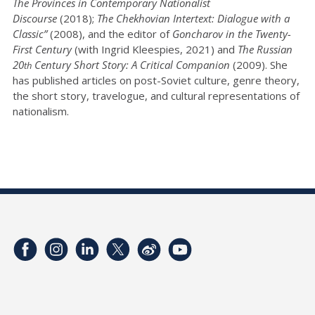
The Provinces in Contemporary Nationalist
Discourse
(2018);
The Chekhovian Intertext: Dialogue with a
Classic”
(2008), and the editor of
Goncharov in the Twenty-
First Century
(with Ingrid Kleespies, 2021) and
The Russian
20
Century Short Story: A Critical Companion
(2009). She
th
has published articles on post-Soviet culture, genre theory,
the short story, travelogue, and cultural representations of
nationalism.