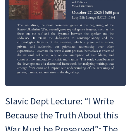
Slavic Dept Lecture: “I Write
Because the Truth About this
War Must be Preserved”: The