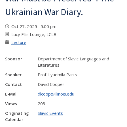
Ukrainian War Diary.
Oct 27, 2025 5:00 pm
Lucy Ellis Lounge, LCLB
Lecture
Sponsor
Department of Slavic Languages and
Literatures
Speaker
Prof. Lyudmila Parts
Contact
David Cooper
E-Mail
dlcoop@illinois.edu
Views
203
Originating
Slavic Events
Calendar