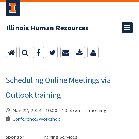
Illinois Human Resources
Scheduling Online Meetings via
Outlook training
Nov 22, 2024 10:00 - 10:55 am F morning
Conference/Workshop
Sponsor
Training Services