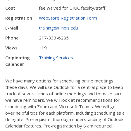
Cost
fee waived for UIUC faculty/staff
Registration
WebStore Registration Form
E-Mail
training@illinois.edu
Phone
217-333-6285
Views
119
Originating
Training Services
Calendar
We have many options for scheduling online meetings
these days. We will use Outlook for a central place to keep
track of several kinds of online meetings and to make sure
we have reminders. We will look at recommendations for
scheduling with Zoom and Microsoft Teams. We will go
over helpful tips for each platform, including scheduling as a
delegate. Prerequisite: thorough understanding of Outlook
Calendar features. Pre-registration by 8 am required.