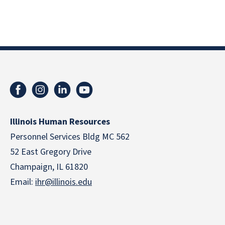
Illinois Human Resources
Personnel Services Bldg MC 562
52 East Gregory Drive
Champaign, IL 61820
Email:
ihr@illinois.edu