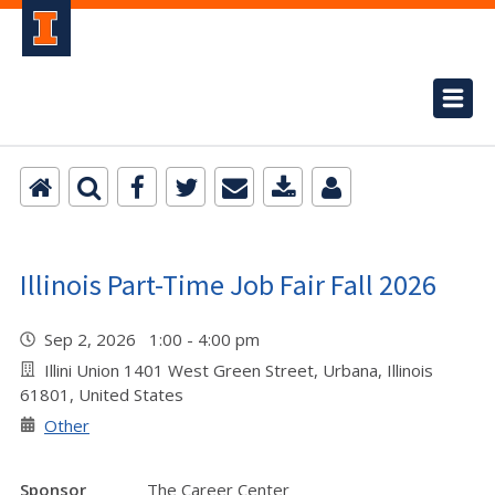
Illinois Part-Time Job Fair Fall 2026
Sep 2, 2026 1:00 - 4:00 pm
Illini Union 1401 West Green Street, Urbana, Illinois
61801, United States
Other
Sponsor
The Career Center