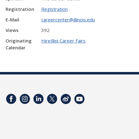
Registration
Registration
E-Mail
careercenter@illinois.edu
Views
392
Originating
HireIllini Career Fairs
Calendar