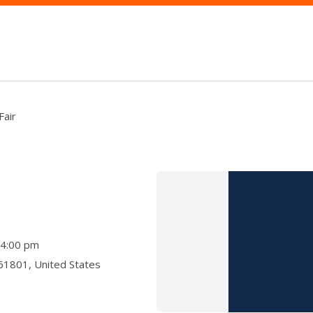
Fair
- 4:00 pm
 61801, United States