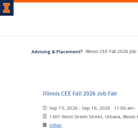
Illinois CEE Fall 2026 Job 
Advising & Placement
Illinois CEE Fall 2026 Job Fair
Sep 15, 2026 - Sep 16, 2026 11:00 am 
1401 West Green Street, Urbana, Illinois
Other