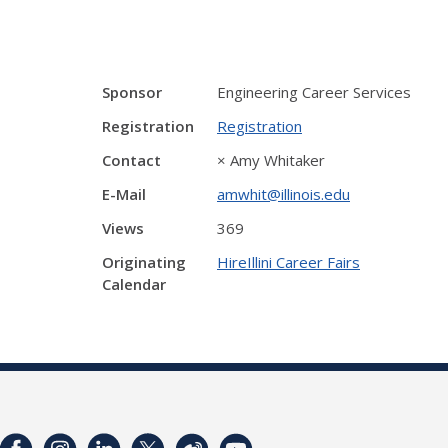
Sponsor
Engineering Career Services
Registration
Registration
Contact
× Amy Whitaker
E-Mail
amwhit@illinois.edu
Views
369
Originating
HireIllini Career Fairs
Calendar