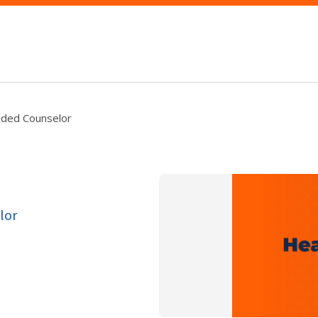
dded Counselor
lor