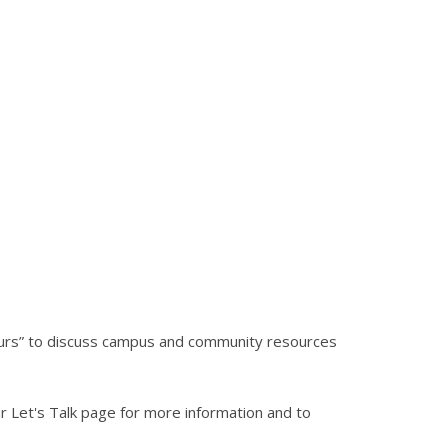
hours” to discuss campus and community resources
 Let's Talk page for more information and to