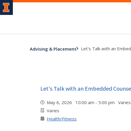
Let's Talk with an Embe
Advising & Placement
Let's Talk with an Embedded Counse
May 6, 2026 10:00 am - 5:00 pm Varies
Varies
Health/Fitness