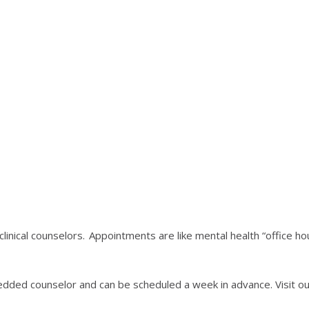
linical counselors. Appointments are like mental health “office 
dded counselor and can be scheduled a week in advance. Visit our