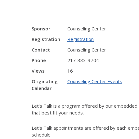
Sponsor
Counseling Center
Registration
Registration
Contact
Counseling Center
Phone
217-333-3704
Views
16
Originating
Counseling Center Events
Calendar
Let's Talk is a program offered by our embedded c
that best fit your needs.
Let's Talk appointments are offered by each embe
schedule.