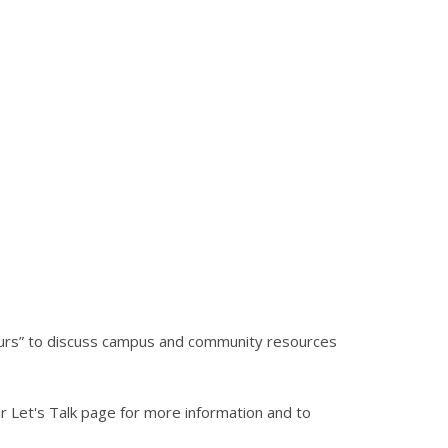
hours” to discuss campus and community resources
 Let's Talk page for more information and to