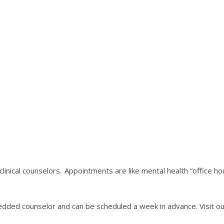
linical counselors. Appointments are like mental health “office 
dded counselor and can be scheduled a week in advance. Visit our