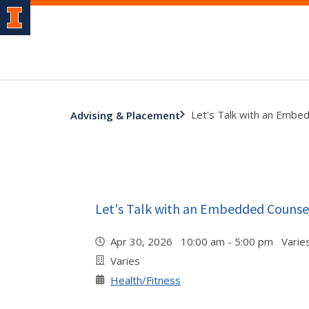
Let's Talk with an Embe
Advising & Placement
Let's Talk with an Embedded Counse
Apr 30, 2026 10:00 am - 5:00 pm Varie
Varies
Health/Fitness