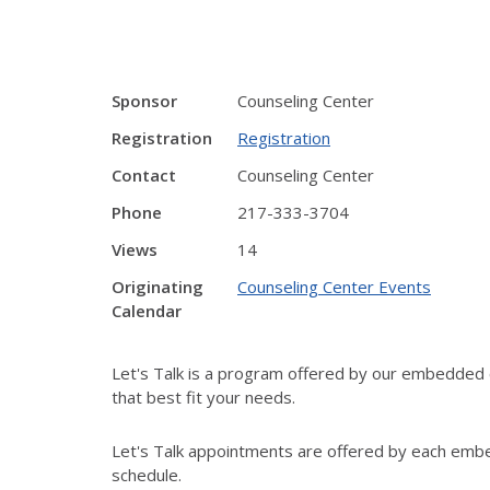
Sponsor
Counseling Center
Registration
Registration
Contact
Counseling Center
Phone
217-333-3704
Views
14
Originating
Counseling Center Events
Calendar
Let's Talk is a program offered by our embedded c
that best fit your needs.
Let's Talk appointments are offered by each embe
schedule.