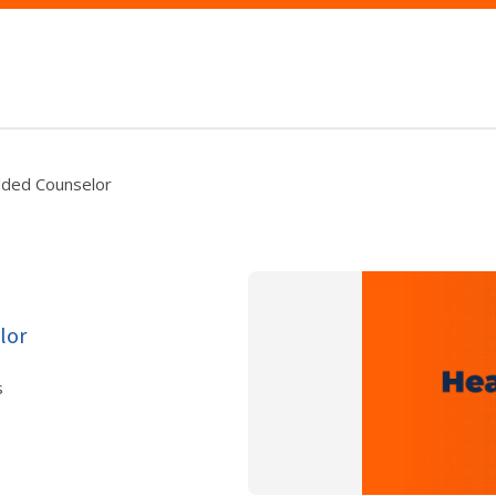
dded Counselor
lor
s