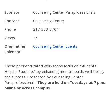
Sponsor
Counseling Center Paraproessionals
Contact
Counseling Center
Phone
217-333-3704
Views
15
Originating
Counseling Center Events
Calendar
These peer-facilitated workshops focus on "Students
Helping Students" by enhancing mental health, well-being,
and success. Presented by Counseling Center
Paraprofessionals.
They are held on Tuesdays at 7 p.m.
online or across campus.