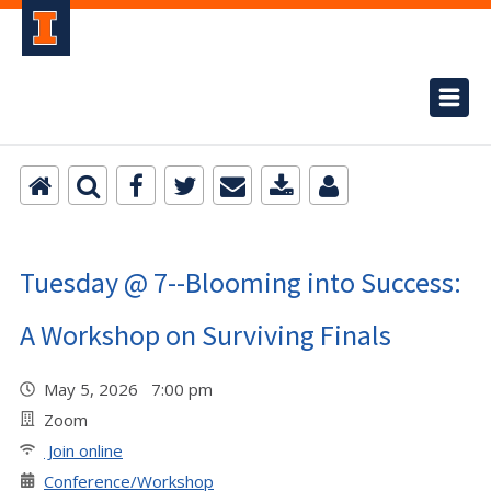
Tuesday @ 7--Blooming into Success:
A Workshop on Surviving Finals
May 5, 2026 7:00 pm
Zoom
Join online
Conference/Workshop